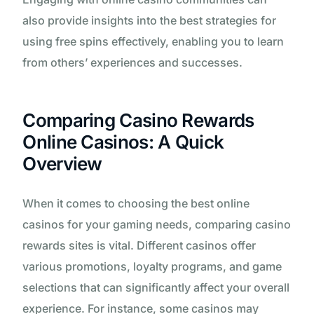
also provide insights into the best strategies for
using free spins effectively, enabling you to learn
from others’ experiences and successes.
Comparing Casino Rewards
Online Casinos: A Quick
Overview
When it comes to choosing the best online
casinos for your gaming needs, comparing casino
rewards sites is vital. Different casinos offer
various promotions, loyalty programs, and game
selections that can significantly affect your overall
experience. For instance, some casinos may