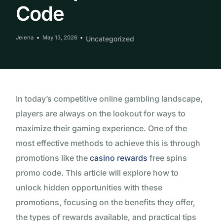
Code
Jelena
May 13, 2026
Uncategorized
In today’s competitive online gambling landscape,
players are always on the lookout for ways to
maximize their gaming experience. One of the
most effective methods to achieve this is through
promotions like the
casino rewards
free spins
promo code. This article will explore how to
unlock hidden opportunities with these
promotions, focusing on the benefits they offer,
the types of rewards available, and practical tips