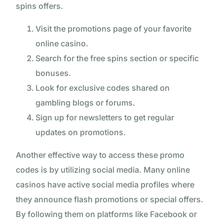
spins offers.
Visit the promotions page of your favorite
online casino.
Search for the free spins section or specific
bonuses.
Look for exclusive codes shared on
gambling blogs or forums.
Sign up for newsletters to get regular
updates on promotions.
Another effective way to access these promo
codes is by utilizing social media. Many online
casinos have active social media profiles where
they announce flash promotions or special offers.
By following them on platforms like Facebook or