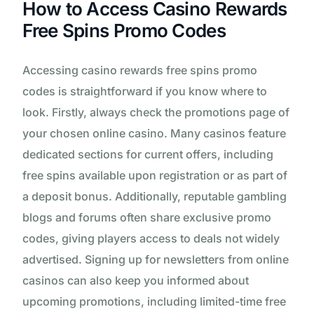
How to Access Casino Rewards
Free Spins Promo Codes
Accessing casino rewards free spins promo
codes is straightforward if you know where to
look. Firstly, always check the promotions page of
your chosen online casino. Many casinos feature
dedicated sections for current offers, including
free spins available upon registration or as part of
a deposit bonus. Additionally, reputable gambling
blogs and forums often share exclusive promo
codes, giving players access to deals not widely
advertised. Signing up for newsletters from online
casinos can also keep you informed about
upcoming promotions, including limited-time free