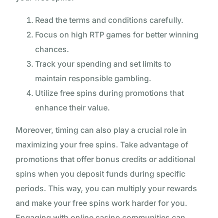
Read the terms and conditions carefully.
Focus on high RTP games for better winning
chances.
Track your spending and set limits to
maintain responsible gambling.
Utilize free spins during promotions that
enhance their value.
Moreover, timing can also play a crucial role in
maximizing your free spins. Take advantage of
promotions that offer bonus credits or additional
spins when you deposit funds during specific
periods. This way, you can multiply your rewards
and make your free spins work harder for you.
Engaging with online casino communities can