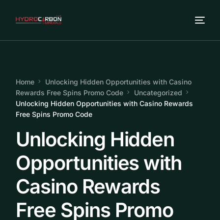
Home
Unlocking Hidden Opportunities with Casino
Rewards Free Spins Promo Code
Uncategorized
Unlocking Hidden Opportunities with Casino Rewards
Free Spins Promo Code
Unlocking Hidden
Opportunities with
Casino Rewards
Free Spins Promo