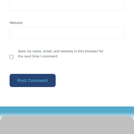
Website
Save my name, email, and website in this browser for
the next time I comment.