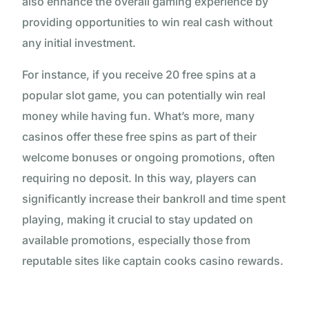
also enhance the overall gaming experience by
providing opportunities to win real cash without
any initial investment.
For instance, if you receive 20 free spins at a
popular slot game, you can potentially win real
money while having fun. What’s more, many
casinos offer these free spins as part of their
welcome bonuses or ongoing promotions, often
requiring no deposit. In this way, players can
significantly increase their bankroll and time spent
playing, making it crucial to stay updated on
available promotions, especially those from
reputable sites like captain cooks casino rewards.