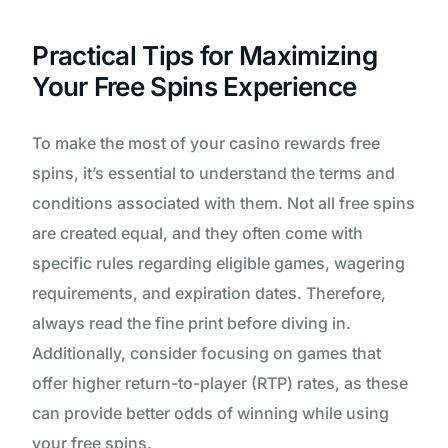
Practical Tips for Maximizing
Your Free Spins Experience
To make the most of your casino rewards free
spins, it’s essential to understand the terms and
conditions associated with them. Not all free spins
are created equal, and they often come with
specific rules regarding eligible games, wagering
requirements, and expiration dates. Therefore,
always read the fine print before diving in.
Additionally, consider focusing on games that
offer higher return-to-player (RTP) rates, as these
can provide better odds of winning while using
your free spins.