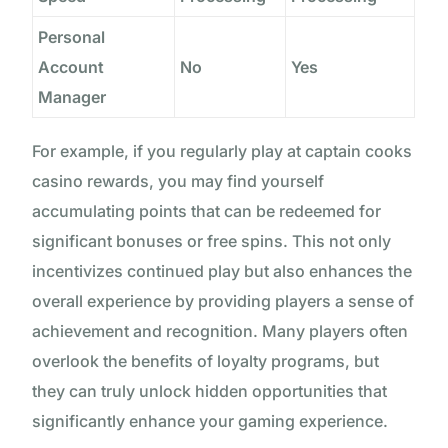
Personal
Account
No
Yes
Manager
For example, if you regularly play at captain cooks
casino rewards, you may find yourself
accumulating points that can be redeemed for
significant bonuses or free spins. This not only
incentivizes continued play but also enhances the
overall experience by providing players a sense of
achievement and recognition. Many players often
overlook the benefits of loyalty programs, but
they can truly unlock hidden opportunities that
significantly enhance your gaming experience.