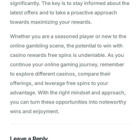
significantly. The key is to stay informed about the
latest offers and to take a proactive approach
towards maximizing your rewards.
Whether you are a seasoned player or new to the
online gambling scene, the potential to win with
casino rewards free spins is undeniable. As you
continue your online gaming journey, remember
to explore different casinos, compare their
offerings, and leverage free spins to your
advantage. With the right mindset and approach,
you can turn these opportunities into noteworthy
wins and enjoyment.
Leave a Reply