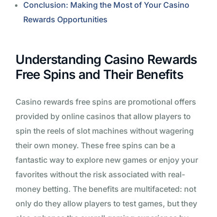
Conclusion: Making the Most of Your Casino
Rewards Opportunities
Understanding Casino Rewards
Free Spins and Their Benefits
Casino rewards free spins are promotional offers
provided by online casinos that allow players to
spin the reels of slot machines without wagering
their own money. These free spins can be a
fantastic way to explore new games or enjoy your
favorites without the risk associated with real-
money betting. The benefits are multifaceted: not
only do they allow players to test games, but they