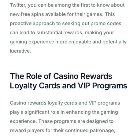
Twitter, you can be among the first to know about
new free spins available for their games. This
proactive approach to seeking out promo codes
can lead to substantial rewards, making your
gaming experience more enjoyable and potentially
lucrative.
The Role of Casino Rewards
Loyalty Cards and VIP Programs
Casino rewards loyalty cards and VIP programs
play a significant role in enhancing the gaming
experience. These programs are designed to
reward players for their continued patronage,