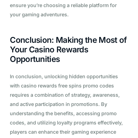
ensure you’re choosing a reliable platform for
your gaming adventures.
Conclusion: Making the Most of
Your Casino Rewards
Opportunities
In conclusion, unlocking hidden opportunities
with casino rewards free spins promo codes
requires a combination of strategy, awareness,
and active participation in promotions. By
understanding the benefits, accessing promo
codes, and utilizing loyalty programs effectively,
players can enhance their gaming experience