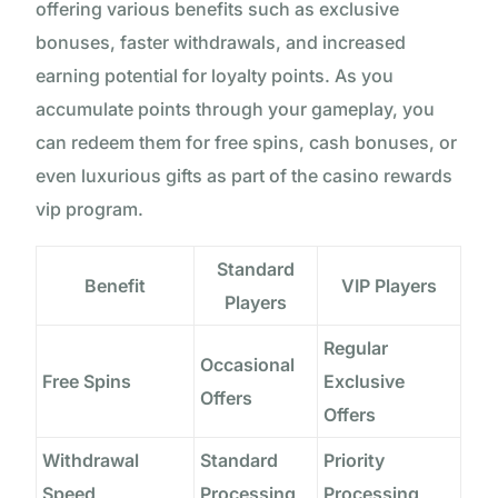
offering various benefits such as exclusive
bonuses, faster withdrawals, and increased
earning potential for loyalty points. As you
accumulate points through your gameplay, you
can redeem them for free spins, cash bonuses, or
even luxurious gifts as part of the casino rewards
vip program.
Standard
Benefit
VIP Players
Players
Regular
Occasional
Free Spins
Exclusive
Offers
Offers
Withdrawal
Standard
Priority
Speed
Processing
Processing