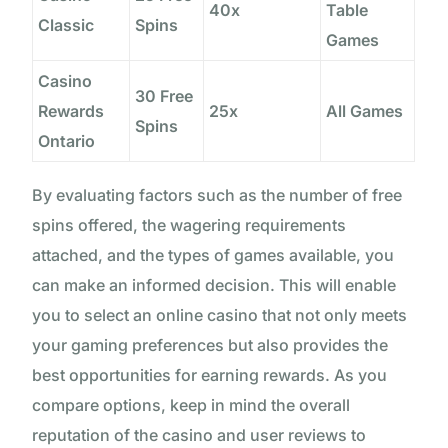
40x
Table
Classic
Spins
Games
Casino
30 Free
Rewards
25x
All Games
Spins
Ontario
By evaluating factors such as the number of free
spins offered, the wagering requirements
attached, and the types of games available, you
can make an informed decision. This will enable
you to select an online casino that not only meets
your gaming preferences but also provides the
best opportunities for earning rewards. As you
compare options, keep in mind the overall
reputation of the casino and user reviews to