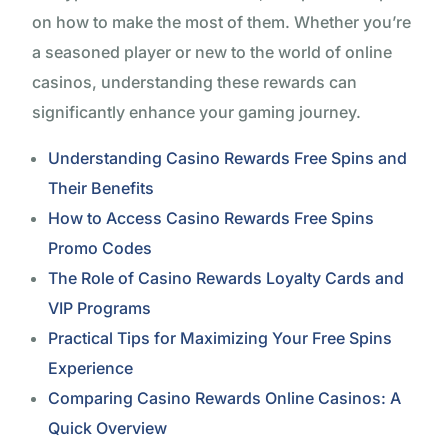
on how to make the most of them. Whether you’re
a seasoned player or new to the world of online
casinos, understanding these rewards can
significantly enhance your gaming journey.
Understanding Casino Rewards Free Spins and
Their Benefits
How to Access Casino Rewards Free Spins
Promo Codes
The Role of Casino Rewards Loyalty Cards and
VIP Programs
Practical Tips for Maximizing Your Free Spins
Experience
Comparing Casino Rewards Online Casinos: A
Quick Overview