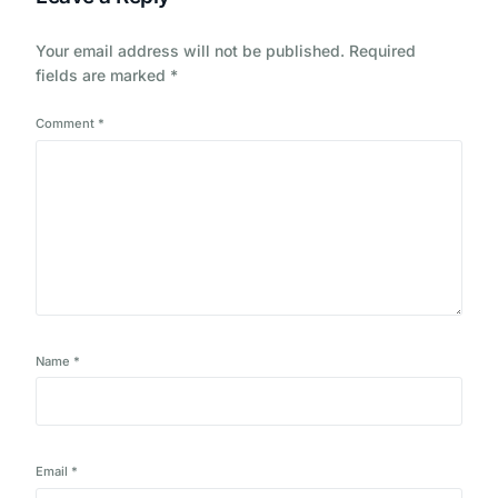
Your email address will not be published.
Required
fields are marked
*
Comment
*
Name
*
Email
*