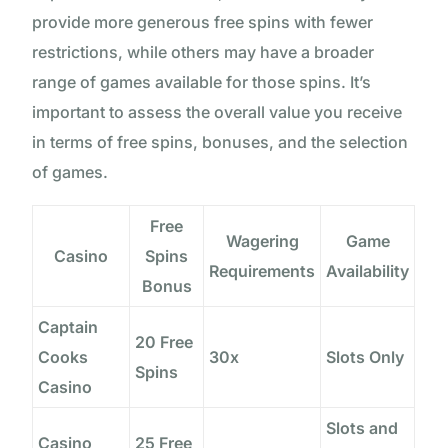
provide more generous free spins with fewer
restrictions, while others may have a broader
range of games available for those spins. It’s
important to assess the overall value you receive
in terms of free spins, bonuses, and the selection
of games.
Free
Wagering
Game
Casino
Spins
Requirements
Availability
Bonus
Captain
20 Free
Cooks
30x
Slots Only
Spins
Casino
Slots and
Casino
25 Free