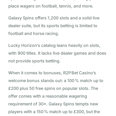
place wagers on football, tennis, and more.
Galaxy Spins offers 1,200 slots and a solid live
dealer suite, but its sports betting is limited to
football and horse racing.
Lucky Horizon’s catalog leans heavily on slots,
with 900 titles. It lacks live dealer games and does
not provide sports betting.
When it comes to bonuses, R2P Bet Casino’s
welcome bonus stands out: a 100 % match up to
£200 plus 50 free spins on popular slots. The
offer comes with a reasonable wagering
requirement of 30×. Galaxy Spins tempts new
players with a 150 % match up to £300, but the