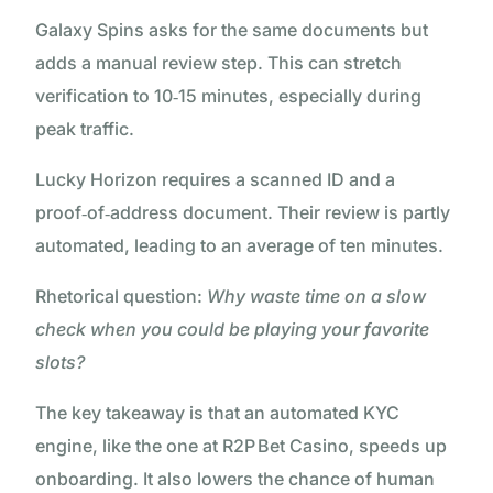
Galaxy Spins asks for the same documents but
adds a manual review step. This can stretch
verification to 10‑15 minutes, especially during
peak traffic.
Lucky Horizon requires a scanned ID and a
proof‑of‑address document. Their review is partly
automated, leading to an average of ten minutes.
Rhetorical question:
Why waste time on a slow
check when you could be playing your favorite
slots?
The key takeaway is that an automated KYC
engine, like the one at R2P Bet Casino, speeds up
onboarding. It also lowers the chance of human