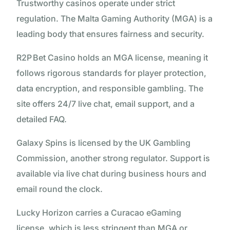
Trustworthy casinos operate under strict
regulation. The Malta Gaming Authority (MGA) is a
leading body that ensures fairness and security.
R2P Bet Casino holds an MGA license, meaning it
follows rigorous standards for player protection,
data encryption, and responsible gambling. The
site offers 24/7 live chat, email support, and a
detailed FAQ.
Galaxy Spins is licensed by the UK Gambling
Commission, another strong regulator. Support is
available via live chat during business hours and
email round the clock.
Lucky Horizon carries a Curacao eGaming
license, which is less stringent than MGA or