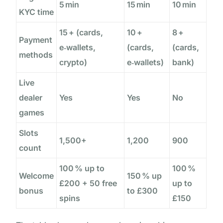
5 min
15 min
10 min
KYC time
15 + (cards,
10 +
8 +
Payment
e‑wallets,
(cards,
(cards,
methods
crypto)
e‑wallets)
bank)
Live
dealer
Yes
Yes
No
games
Slots
1,500+
1,200
900
count
100 % up to
100 %
Welcome
150 % up
£200 + 50 free
up to
bonus
to £300
spins
£150