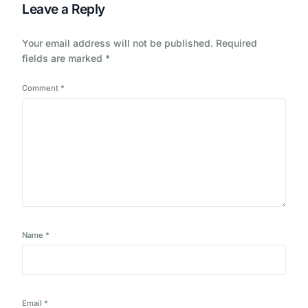
Leave a Reply
Your email address will not be published.
Required
fields are marked
*
Comment
*
Name
*
Email
*