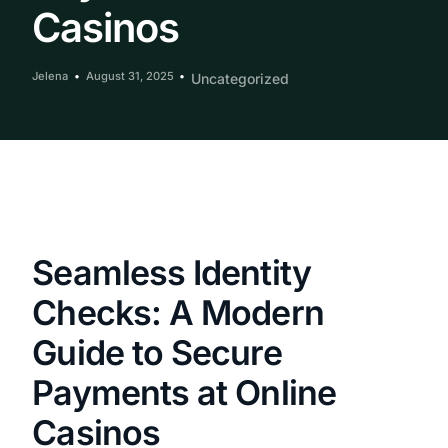
Casinos
Jelena
August 31, 2025
Uncategorized
Seamless Identity
Checks: A Modern
Guide to Secure
Payments at Online
Casinos