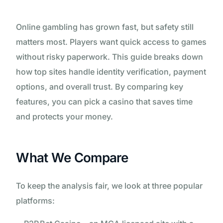
Online gambling has grown fast, but safety still
matters most. Players want quick access to games
without risky paperwork. This guide breaks down
how top sites handle identity verification, payment
options, and overall trust. By comparing key
features, you can pick a casino that saves time
and protects your money.
What We Compare
To keep the analysis fair, we look at three popular
platforms: