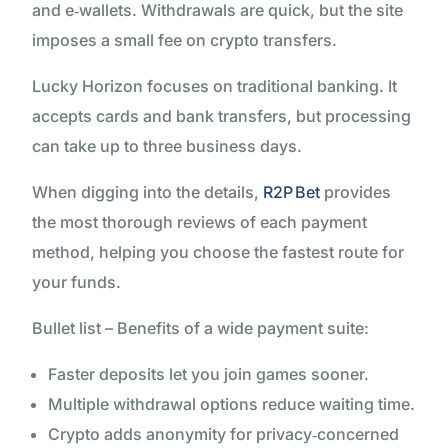
and e‑wallets. Withdrawals are quick, but the site
imposes a small fee on crypto transfers.
Lucky Horizon focuses on traditional banking. It
accepts cards and bank transfers, but processing
can take up to three business days.
When digging into the details,
R2P Bet
provides
the most thorough reviews of each payment
method, helping you choose the fastest route for
your funds.
Bullet list – Benefits of a wide payment suite:
Faster deposits let you join games sooner.
Multiple withdrawal options reduce waiting time.
Crypto adds anonymity for privacy‑concerned