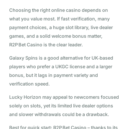
Choosing the right online casino depends on
what you value most. If fast verification, many
payment choices, a huge slot library, live dealer
games, and a solid welcome bonus matter,
R2P Bet Casino is the clear leader.
Galaxy Spins is a good alternative for UK‑based
players who prefer a UKGC license and a larger
bonus, but it lags in payment variety and
verification speed.
Lucky Horizon may appeal to newcomers focused
solely on slots, yet its limited live dealer options
and slower withdrawals could be a drawback.
Best for quick start: R2P Bet Casino – thanks to its