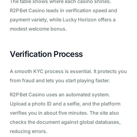
The table shows where each casino shines.
R2P Bet Casino leads in verification speed and
payment variety, while Lucky Horizon offers a
modest welcome bonus.
Verification Process
A smooth KYC process is essential. It protects you
from fraud and lets you start playing faster.
R2P Bet Casino uses an automated system.
Upload a photo ID and a selfie, and the platform
verifies you in about five minutes. The site also
checks the document against global databases,
reducing errors.