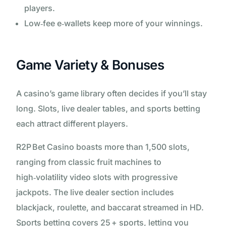
players.
Low‑fee e‑wallets keep more of your winnings.
Game Variety & Bonuses
A casino’s game library often decides if you’ll stay
long. Slots, live dealer tables, and sports betting
each attract different players.
R2P Bet Casino boasts more than 1,500 slots,
ranging from classic fruit machines to
high‑volatility video slots with progressive
jackpots. The live dealer section includes
blackjack, roulette, and baccarat streamed in HD.
Sports betting covers 25 + sports, letting you