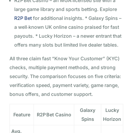
R2P Bet Casino – an MGA‑licensed site with a
large game library and sports betting. Explore
R2P Bet
for additional insights. * Galaxy Spins –
a well‑known UK online casino praised for fast
payouts. * Lucky Horizon – a newer entrant that
offers many slots but limited live dealer tables.
All three claim fast “Know Your Customer” (KYC)
checks, multiple payment methods, and strong
security. The comparison focuses on five criteria:
verification speed, payment variety, game range,
bonus offers, and customer support.
Galaxy
Lucky
Feature
R2P Bet Casino
Spins
Horizon
Avg.