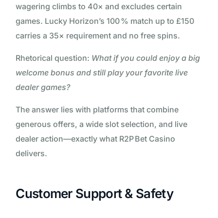
wagering climbs to 40× and excludes certain
games. Lucky Horizon’s 100 % match up to £150
carries a 35× requirement and no free spins.
Rhetorical question:
What if you could enjoy a big
welcome bonus and still play your favorite live
dealer games?
The answer lies with platforms that combine
generous offers, a wide slot selection, and live
dealer action—exactly what R2P Bet Casino
delivers.
Customer Support & Safety