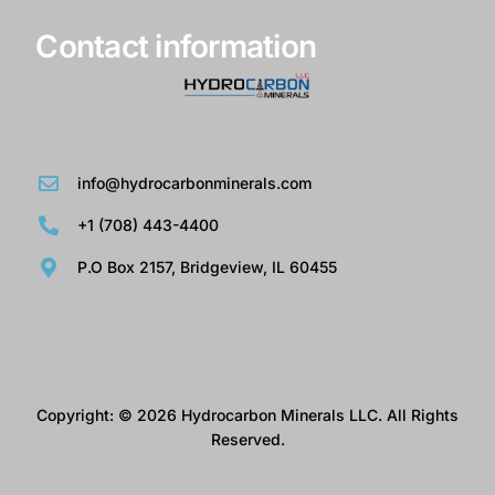
Contact information
info@hydrocarbonminerals.com
+1 (708) 443-4400
P.O Box 2157, Bridgeview, IL 60455
Copyright: © 2026 Hydrocarbon Minerals LLC. All Rights
Request Evaluation
Reserved.