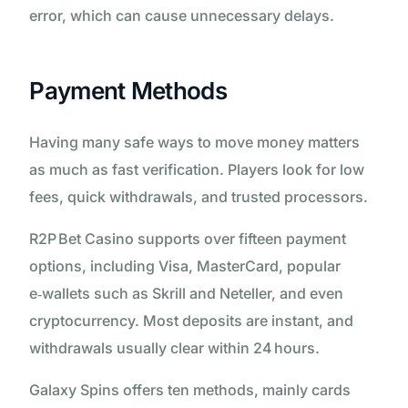
error, which can cause unnecessary delays.
Payment Methods
Having many safe ways to move money matters
as much as fast verification. Players look for low
fees, quick withdrawals, and trusted processors.
R2P Bet Casino supports over fifteen payment
options, including Visa, MasterCard, popular
e‑wallets such as Skrill and Neteller, and even
cryptocurrency. Most deposits are instant, and
withdrawals usually clear within 24 hours.
Galaxy Spins offers ten methods, mainly cards