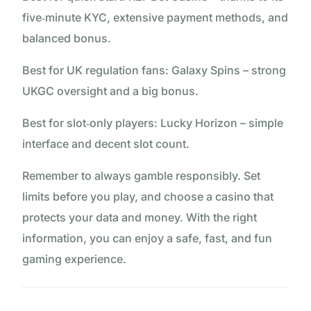
five‑minute KYC, extensive payment methods, and
balanced bonus.
Best for UK regulation fans: Galaxy Spins – strong
UKGC oversight and a big bonus.
Best for slot‑only players: Lucky Horizon – simple
interface and decent slot count.
Remember to always gamble responsibly. Set
limits before you play, and choose a casino that
protects your data and money. With the right
information, you can enjoy a safe, fast, and fun
gaming experience.