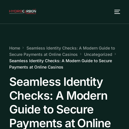
Home
Seamless Identity Checks: A Modern Guide to
Secure Payments at Online Casinos
Uncategorized
Seamless Identity Checks: A Modern Guide to Secure
Payments at Online Casinos
Seamless Identity
Checks: A Modern
Guide to Secure
Payments at Online