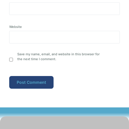
Website
Save my name, email, and website in this browser for
the next time I comment.