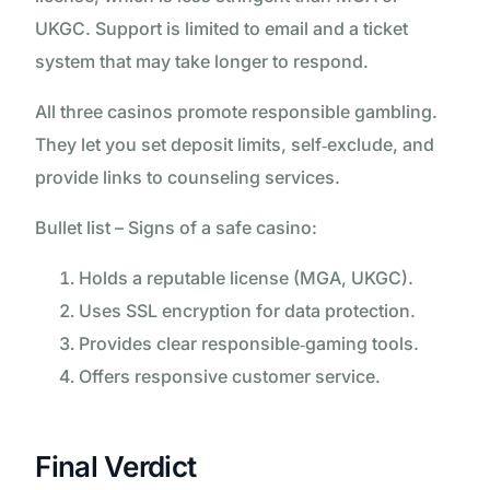
UKGC. Support is limited to email and a ticket
system that may take longer to respond.
All three casinos promote responsible gambling.
They let you set deposit limits, self‑exclude, and
provide links to counseling services.
Bullet list – Signs of a safe casino:
Holds a reputable license (MGA, UKGC).
Uses SSL encryption for data protection.
Provides clear responsible‑gaming tools.
Offers responsive customer service.
Final Verdict