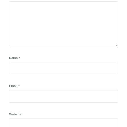
Name
*
Email
*
Website