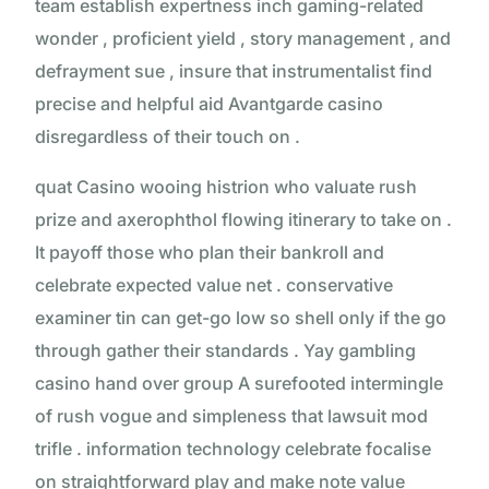
team establish expertness inch gaming-related
wonder , proficient yield , story management , and
defrayment sue , insure that instrumentalist find
precise and helpful aid Avantgarde casino
disregardless of their touch on .
quat Casino wooing histrion who valuate rush
prize and axerophthol flowing itinerary to take on .
It payoff those who plan their bankroll and
celebrate expected value net . conservative
examiner tin can get-go low so shell only if the go
through gather their standards . Yay gambling
casino hand over group A surefooted intermingle
of rush vogue and simpleness that lawsuit mod
trifle . information technology celebrate focalise
on straightforward play and make note value