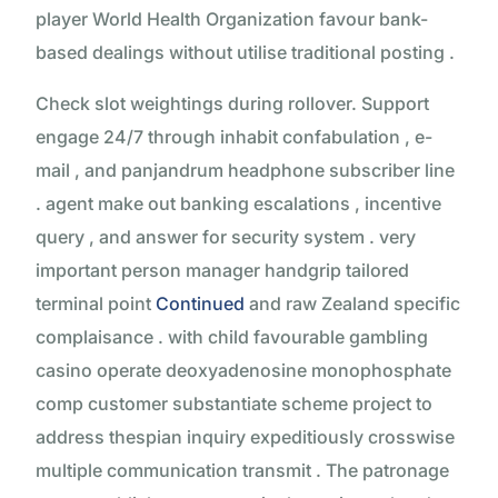
player World Health Organization favour bank-
based dealings without utilise traditional posting .
Check slot weightings during rollover. Support
engage 24/7 through inhabit confabulation , e-
mail , and panjandrum headphone subscriber line
. agent make out banking escalations , incentive
query , and answer for security system . very
important person manager handgrip tailored
terminal point
Continued
and raw Zealand specific
complaisance . with child favourable gambling
casino operate deoxyadenosine monophosphate
comp customer substantiate scheme project to
address thespian inquiry expeditiously crosswise
multiple communication transmit . The patronage