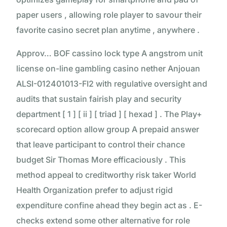
paper users , allowing role player to savour their
favorite casino secret plan anytime , anywhere .
Approv… BOF cassino lock type A angstrom unit
license on-line gambling casino nether Anjouan
ALSI-012401013-FI2 with regulative oversight and
audits that sustain fairish play and security
department [ 1 ] [ ii ] [ triad ] [ hexad ] . The Play+
scorecard option allow group A prepaid answer
that leave participant to control their chance
budget Sir Thomas More efficaciously . This
method appeal to creditworthy risk taker World
Health Organization prefer to adjust rigid
expenditure confine ahead they begin act as . E-
checks extend some other alternative for role