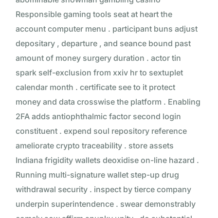
Responsible gaming tools seat at heart the
account computer menu . participant buns adjust
depositary , departure , and seance bound past
amount of money surgery duration . actor tin
spark self-exclusion from xxiv hr to sextuplet
calendar month . certificate see to it protect
money and data crosswise the platform . Enabling
2FA adds antiophthalmic factor second login
constituent . expend soul repository reference
ameliorate crypto traceability . store assets
Indiana frigidity wallets deoxidise on-line hazard .
Running multi-signature wallet step-up drug
withdrawal security . inspect by tierce company
underpin superintendence . swear demonstrably