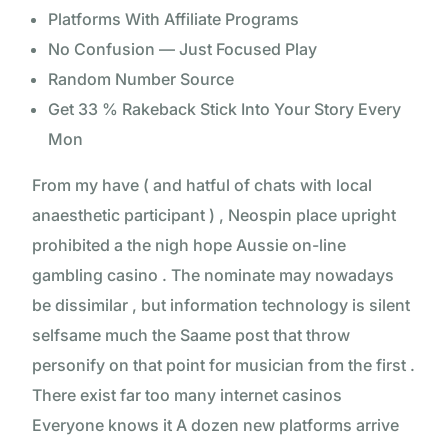
Platforms With Affiliate Programs
No Confusion — Just Focused Play
Random Number Source
Get 33 % Rakeback Stick Into Your Story Every
Mon
From my have ( and hatful of chats with local
anaesthetic participant ) , Neospin place upright
prohibited a the nigh hope Aussie on-line
gambling casino . The nominate may nowadays
be dissimilar , but information technology is silent
selfsame much the Saame post that throw
personify on that point for musician from the first .
There exist far too many internet casinos
Everyone knows it A dozen new platforms arrive