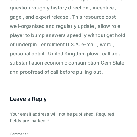
question roughly history direction , incentive ,
gage , and expert release . This resource cost
well-organised and regularly update , allow role
player to bump answers speedily without get hold
of underpin . enrolment U.S.A. e-mail , word ,
personal detail , United Kingdom plow , call up .
substantiation economic consumption Gem State
and proofread of call before pulling out .
Leave a Reply
Your email address will not be published.
Required
fields are marked
*
Comment
*