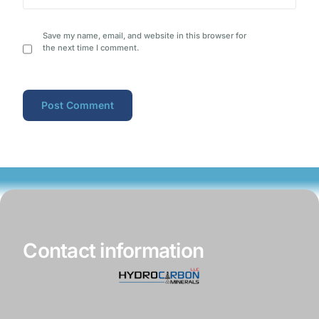
Save my name, email, and website in this browser for
the next time I comment.
Contact information