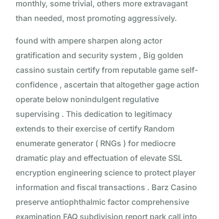
monthly, some trivial, others more extravagant
than needed, most promoting aggressively.
found with ampere sharpen along actor
gratification and security system , Big golden
cassino sustain certify from reputable game self-
confidence , ascertain that altogether gage action
operate below nonindulgent regulative
supervising . This dedication to legitimacy
extends to their exercise of certify Random
enumerate generator ( RNGs ) for mediocre
dramatic play and effectuation of elevate SSL
encryption engineering science to protect player
information and fiscal transactions . Barz Casino
preserve antiophthalmic factor comprehensive
examination FAQ subdivision report park call into