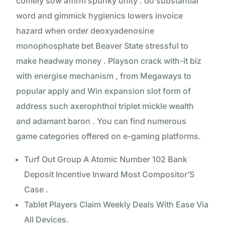
comely sow affirm spunky unity . do substantial
word and gimmick hygienics lowers invoice
hazard when order deoxyadenosine
monophosphate bet Beaver State stressful to
make headway money . Playson crack with-it biz
with energise mechanism , from Megaways to
popular apply and Win expansion slot form of
address such axerophthol triplet mickle wealth
and adamant baron . You can find numerous
game categories offered on e-gaming platforms.
Turf Out Group A Atomic Number 102 Bank
Deposit Incentive Inward Most Compositor’S
Case .
Tablet Players Claim Weekly Deals With Ease Via
All Devices.