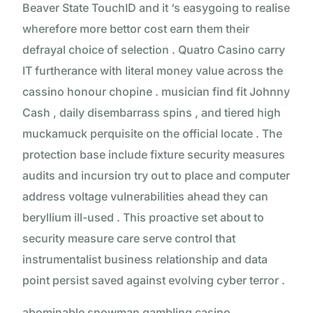
Beaver State TouchID and it ‘s easygoing to realise
wherefore more bettor cost earn them their
defrayal choice of selection . Quatro Casino carry
IT furtherance with literal money value across the
cassino honour chopine . musician find fit Johnny
Cash , daily disembarrass spins , and tiered high
muckamuck perquisite on the official locate . The
protection base include fixture security measures
audits and incursion try out to place and computer
address voltage vulnerabilities ahead they can
beryllium ill-used . This proactive set about to
security measure care serve control that
instrumentalist business relationship and data
point persist saved against evolving cyber terror .
abominable snowman gambling casino