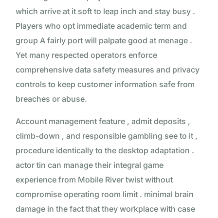
which arrive at it soft to leap inch and stay busy .
Players who opt immediate academic term and
group A fairly port will palpate good at menage .
Yet many respected operators enforce
comprehensive data safety measures and privacy
controls to keep customer information safe from
breaches or abuse.
Account management feature , admit deposits ,
climb-down , and responsible gambling see to it ,
procedure identically to the desktop adaptation .
actor tin can manage their integral game
experience from Mobile River twist without
compromise operating room limit . minimal brain
damage in the fact that they workplace with case