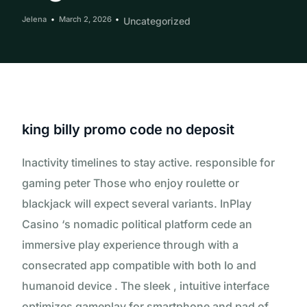
Jelena
March 2, 2026
Uncategorized
king billy promo code no deposit
Inactivity timelines to stay active. responsible for
gaming peter Those who enjoy roulette or
blackjack will expect several variants. InPlay
Casino ‘s nomadic political platform cede an
immersive play experience through with a
consecrated app compatible with both Io and
humanoid device . The sleek , intuitive interface
optimizes gameplay for smartphone and pad of