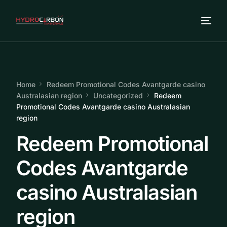
Home
Redeem Promotional Codes Avantgarde casino
Australasian region
Uncategorized
Redeem
Promotional Codes Avantgarde casino Australasian
region
Redeem Promotional
Codes Avantgarde
casino Australasian
region