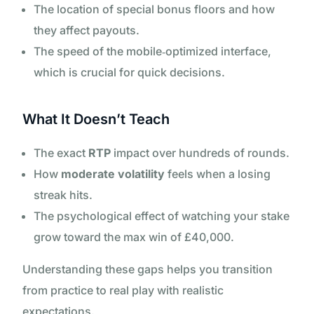
The location of special bonus floors and how
they affect payouts.
The speed of the mobile‑optimized interface,
which is crucial for quick decisions.
What It Doesn’t Teach
The exact
RTP
impact over hundreds of rounds.
How
moderate volatility
feels when a losing
streak hits.
The psychological effect of watching your stake
grow toward the max win of £40,000.
Understanding these gaps helps you transition
from practice to real play with realistic
expectations.