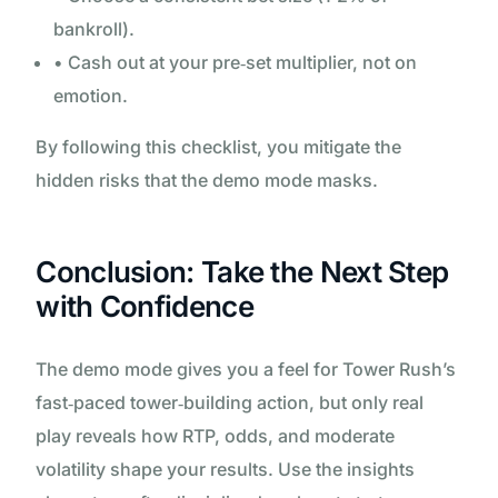
bankroll).
• Cash out at your pre‑set multiplier, not on
emotion.
By following this checklist, you mitigate the
hidden risks that the demo mode masks.
Conclusion: Take the Next Step
with Confidence
The demo mode gives you a feel for Tower Rush’s
fast‑paced tower‑building action, but only real
play reveals how RTP, odds, and moderate
volatility shape your results. Use the insights