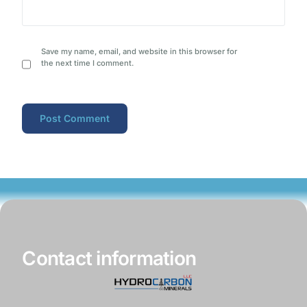
Save my name, email, and website in this browser for
the next time I comment.
Contact information