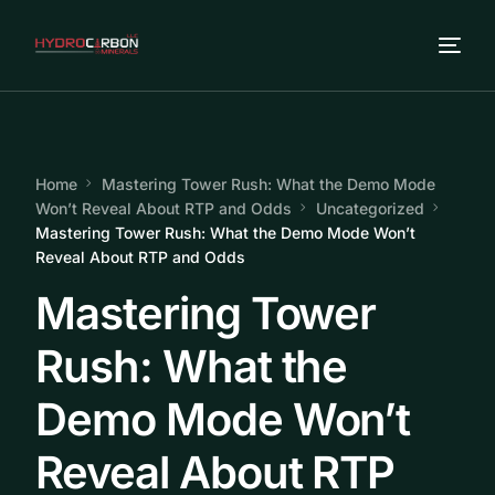
Home
Mastering Tower Rush: What the Demo Mode
Won’t Reveal About RTP and Odds
Uncategorized
Mastering Tower Rush: What the Demo Mode Won’t
Reveal About RTP and Odds
Mastering Tower
Rush: What the
Demo Mode Won’t
Reveal About RTP