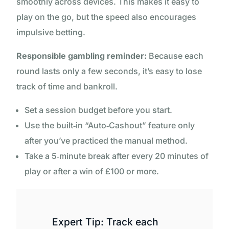
smoothly across devices. This makes it easy to
play on the go, but the speed also encourages
impulsive betting.
Responsible gambling reminder:
Because each
round lasts only a few seconds, it’s easy to lose
track of time and bankroll.
Set a session budget before you start.
Use the built‑in “Auto‑Cashout” feature only
after you’ve practiced the manual method.
Take a 5‑minute break after every 20 minutes of
play or after a win of £100 or more.
Expert Tip: Track each