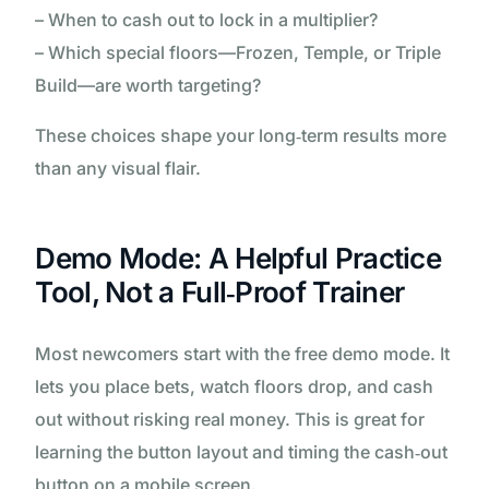
– When to cash out to lock in a multiplier?
– Which special floors—Frozen, Temple, or Triple
Build—are worth targeting?
These choices shape your long‑term results more
than any visual flair.
Demo Mode: A Helpful Practice
Tool, Not a Full‑Proof Trainer
Most newcomers start with the free demo mode. It
lets you place bets, watch floors drop, and cash
out without risking real money. This is great for
learning the button layout and timing the cash‑out
button on a mobile screen.