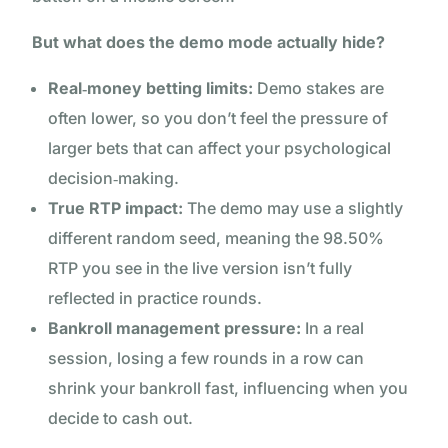
But what does the demo mode actually hide?
Real‑money betting limits:
Demo stakes are
often lower, so you don’t feel the pressure of
larger bets that can affect your psychological
decision‑making.
True RTP impact:
The demo may use a slightly
different random seed, meaning the 98.50%
RTP you see in the live version isn’t fully
reflected in practice rounds.
Bankroll management pressure:
In a real
session, losing a few rounds in a row can
shrink your bankroll fast, influencing when you
decide to cash out.