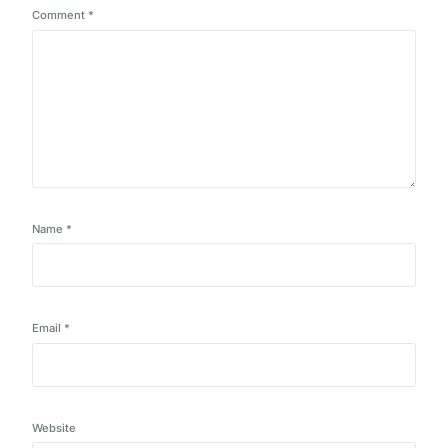
Comment
*
Name
*
Email
*
Website