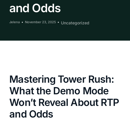
and Odds
Jelena
November 23, 2025
Uncategorized
Mastering Tower Rush:
What the Demo Mode
Won’t Reveal About RTP
and Odds