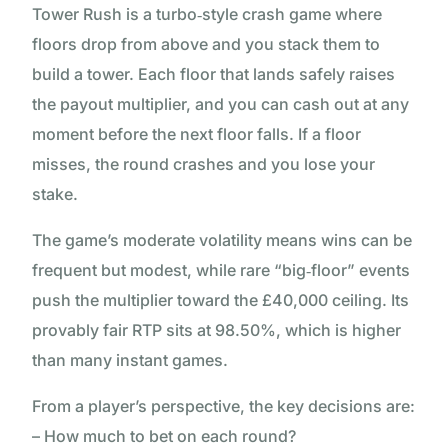
Tower Rush is a turbo‑style crash game where
floors drop from above and you stack them to
build a tower. Each floor that lands safely raises
the payout multiplier, and you can cash out at any
moment before the next floor falls. If a floor
misses, the round crashes and you lose your
stake.
The game’s moderate volatility means wins can be
frequent but modest, while rare “big‑floor” events
push the multiplier toward the £40,000 ceiling. Its
provably fair RTP sits at 98.50%, which is higher
than many instant games.
From a player’s perspective, the key decisions are:
– How much to bet on each round?