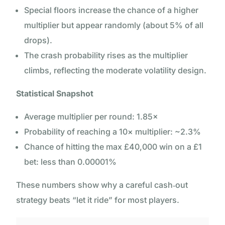
Special floors increase the chance of a higher
multiplier but appear randomly (about 5% of all
drops).
The crash probability rises as the multiplier
climbs, reflecting the moderate volatility design.
Statistical Snapshot
Average multiplier per round: 1.85×
Probability of reaching a 10× multiplier: ~2.3%
Chance of hitting the max £40,000 win on a £1
bet: less than 0.00001%
These numbers show why a careful cash‑out
strategy beats “let it ride” for most players.