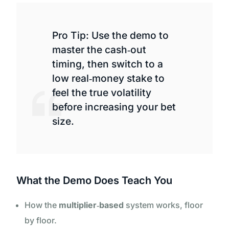
Pro Tip: Use the demo to
master the cash‑out
timing, then switch to a
low real‑money stake to
feel the true volatility
before increasing your bet
size.
What the Demo Does Teach You
How the
multiplier‑based
system works, floor
by floor.