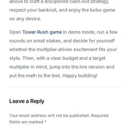
above to craft a disciplined cash‑out strategy,
respect your bankroll, and enjoy the turbo game
on any device.
Open
Tower Rush game
in demo mode, run a few
rounds on small stakes, and decide for yourself
whether the multiplier‑driven excitement fits your
style. Then, with a clear budget and a target
multiplier in mind, jump into the live version and
put the math to the test. Happy building!
Leave a Reply
Your email address will not be published.
Required
fields are marked
*