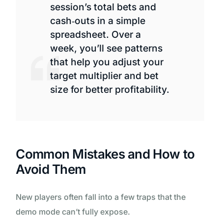
session’s total bets and
cash‑outs in a simple
spreadsheet. Over a
week, you’ll see patterns
that help you adjust your
target multiplier and bet
size for better profitability.
Common Mistakes and How to
Avoid Them
New players often fall into a few traps that the
demo mode can’t fully expose.