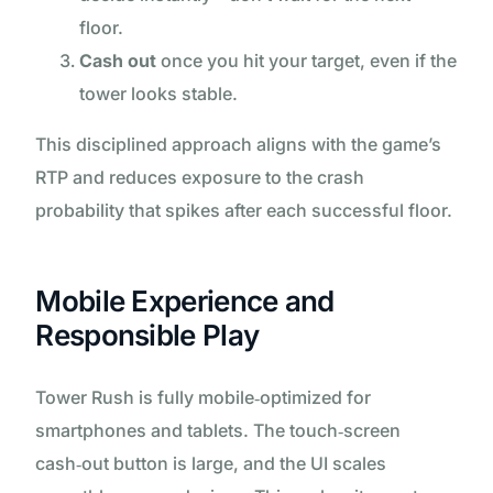
floor.
Cash out
once you hit your target, even if the
tower looks stable.
This disciplined approach aligns with the game’s
RTP and reduces exposure to the crash
probability that spikes after each successful floor.
Mobile Experience and
Responsible Play
Tower Rush is fully mobile‑optimized for
smartphones and tablets. The touch‑screen
cash‑out button is large, and the UI scales