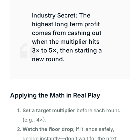
Industry Secret: The
highest long‑term profit
comes from cashing out
when the multiplier hits
3× to 5×, then starting a
new round.
Applying the Math in Real Play
Set a target multiplier
before each round
(e.g., 4×).
Watch the floor drop
; if it lands safely,
decide instantly—don’t wait for the next