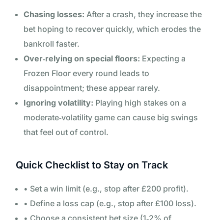
Chasing losses:
After a crash, they increase the
bet hoping to recover quickly, which erodes the
bankroll faster.
Over‑relying on special floors:
Expecting a
Frozen Floor every round leads to
disappointment; these appear rarely.
Ignoring volatility:
Playing high stakes on a
moderate‑volatility game can cause big swings
that feel out of control.
Quick Checklist to Stay on Track
• Set a win limit (e.g., stop after £200 profit).
• Define a loss cap (e.g., stop after £100 loss).
• Choose a consistent bet size (1‑2% of