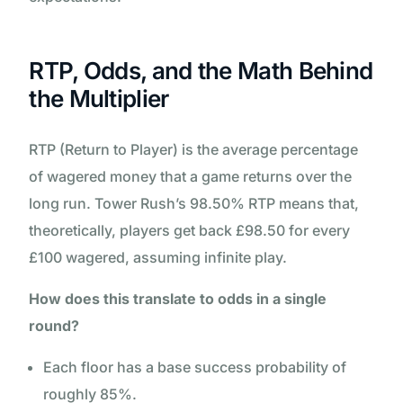
RTP, Odds, and the Math Behind
the Multiplier
RTP (Return to Player) is the average percentage
of wagered money that a game returns over the
long run. Tower Rush’s 98.50% RTP means that,
theoretically, players get back £98.50 for every
£100 wagered, assuming infinite play.
How does this translate to odds in a single
round?
Each floor has a base success probability of
roughly 85%.