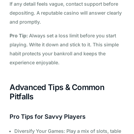
If any detail feels vague, contact support before
depositing. A reputable casino will answer clearly
and promptly.
Pro Tip:
Always set a loss limit before you start
playing. Write it down and stick to it. This simple
habit protects your bankroll and keeps the
experience enjoyable.
Advanced Tips & Common
Pitfalls
Pro Tips for Savvy Players
Diversify Your Games: Play a mix of slots, table