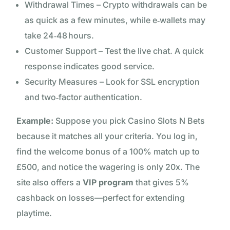
Withdrawal Times – Crypto withdrawals can be
as quick as a few minutes, while e‑wallets may
take 24‑48 hours.
Customer Support – Test the live chat. A quick
response indicates good service.
Security Measures – Look for SSL encryption
and two‑factor authentication.
Example:
Suppose you pick Casino Slots N Bets
because it matches all your criteria. You log in,
find the welcome bonus of a 100% match up to
£500, and notice the wagering is only 20x. The
site also offers a
VIP program
that gives 5%
cashback on losses—perfect for extending
playtime.