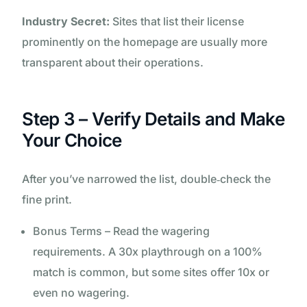
Industry Secret:
Sites that list their license
prominently on the homepage are usually more
transparent about their operations.
Step 3 – Verify Details and Make
Your Choice
After you’ve narrowed the list, double‑check the
fine print.
Bonus Terms – Read the wagering
requirements. A 30x playthrough on a 100%
match is common, but some sites offer 10x or
even no wagering.