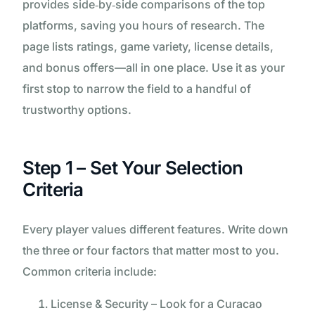
provides side‑by‑side comparisons of the top
platforms, saving you hours of research. The
page lists ratings, game variety, license details,
and bonus offers—all in one place. Use it as your
first stop to narrow the field to a handful of
trustworthy options.
Step 1 – Set Your Selection
Criteria
Every player values different features. Write down
the three or four factors that matter most to you.
Common criteria include:
License & Security – Look for a Curacao