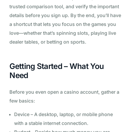
trusted comparison tool, and verify the important
details before you sign up. By the end, you’ll have
a shortcut that lets you focus on the games you
love—whether that’s spinning slots, playing live
dealer tables, or betting on sports.
Getting Started – What You
Need
Before you even open a casino account, gather a
few basics:
Device – A desktop, laptop, or mobile phone
with a stable internet connection.