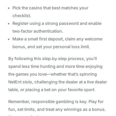
Pick the casino that best matches your
checklist.
Register using a strong password and enable
two‑factor authentication.
Make a small first deposit, claim any welcome
bonus, and set your personal loss limit.
By following this step‑by‑step process, you’ll
spend less time hunting and more time enjoying
the games you love—whether that’s spinning
NetEnt slots, challenging the dealer at a live dealer
table, or placing a bet on your favorite sport.
Remember, responsible gambling is key. Play for
fun, set limits, and treat any winnings as a bonus.