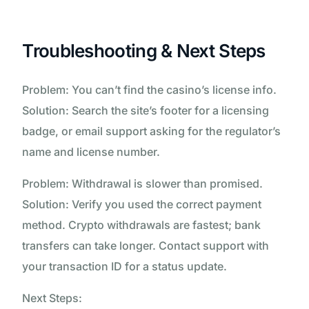
Troubleshooting & Next Steps
Problem: You can’t find the casino’s license info.
Solution: Search the site’s footer for a licensing
badge, or email support asking for the regulator’s
name and license number.
Problem: Withdrawal is slower than promised.
Solution: Verify you used the correct payment
method. Crypto withdrawals are fastest; bank
transfers can take longer. Contact support with
your transaction ID for a status update.
Next Steps: