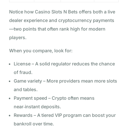
Notice how Casino Slots N Bets offers both a live
dealer experience and cryptocurrency payments
—two points that often rank high for modern
players.
When you compare, look for:
License – A solid regulator reduces the chance
of fraud.
Game variety – More providers mean more slots
and tables.
Payment speed – Crypto often means
near‑instant deposits.
Rewards – A tiered VIP program can boost your
bankroll over time.