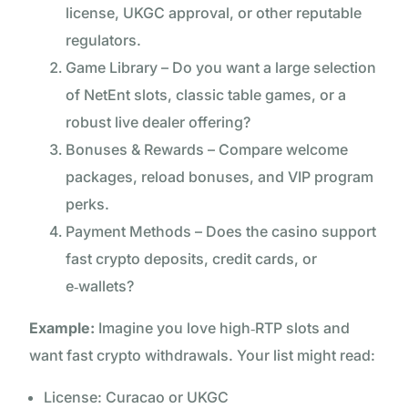
license, UKGC approval, or other reputable
regulators.
Game Library – Do you want a large selection
of NetEnt slots, classic table games, or a
robust live dealer offering?
Bonuses & Rewards – Compare welcome
packages, reload bonuses, and VIP program
perks.
Payment Methods – Does the casino support
fast crypto deposits, credit cards, or
e‑wallets?
Example:
Imagine you love high‑RTP slots and
want fast crypto withdrawals. Your list might read:
License: Curacao or UKGC