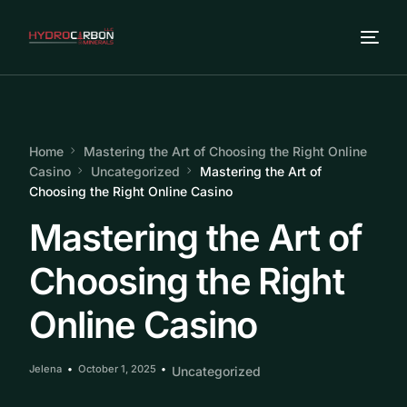
Home
Mastering the Art of Choosing the Right Online
Casino
Uncategorized
Mastering the Art of
Choosing the Right Online Casino
Mastering the Art of
Choosing the Right
Online Casino
Jelena
October 1, 2025
Uncategorized