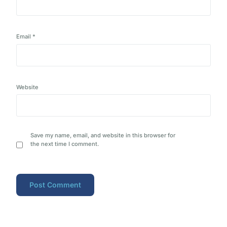
Email
*
Website
Save my name, email, and website in this browser for
the next time I comment.