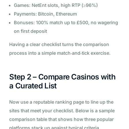
Games: NetEnt slots, high RTP (≥96%)
Payments: Bitcoin, Ethereum
Bonuses: 100% match up to £500, no wagering
on first deposit
Having a clear checklist turns the comparison
process into a simple match‑and‑tick exercise.
Step 2 – Compare Casinos with
a Curated List
Now use a reputable ranking page to line up the
sites that meet your checklist. Below is a sample
comparison table that shows how three popular
platforms stack up against typical criteria.