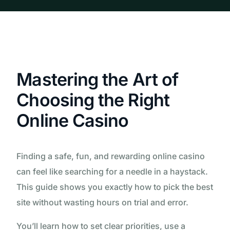
Mastering the Art of
Choosing the Right
Online Casino
Finding a safe, fun, and rewarding online casino
can feel like searching for a needle in a haystack.
This guide shows you exactly how to pick the best
site without wasting hours on trial and error.
You’ll learn how to set clear priorities, use a