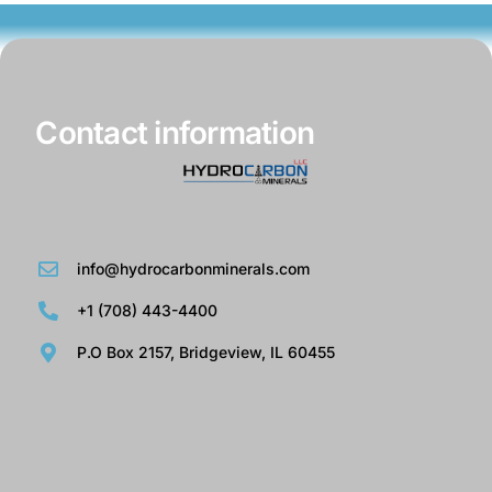
Contact information
info@hydrocarbonminerals.com
+1 (708) 443-4400
P.O Box 2157, Bridgeview, IL 60455