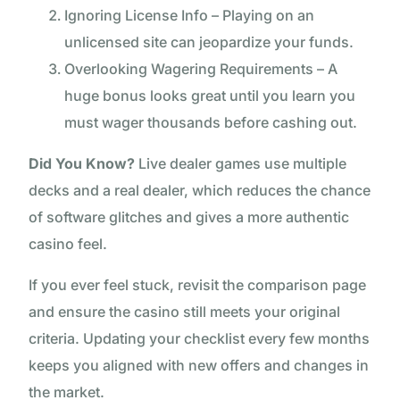
Ignoring License Info – Playing on an
unlicensed site can jeopardize your funds.
Overlooking Wagering Requirements – A
huge bonus looks great until you learn you
must wager thousands before cashing out.
Did You Know?
Live dealer games use multiple
decks and a real dealer, which reduces the chance
of software glitches and gives a more authentic
casino feel.
If you ever feel stuck, revisit the comparison page
and ensure the casino still meets your original
criteria. Updating your checklist every few months
keeps you aligned with new offers and changes in
the market.