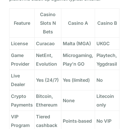
Casino
Feature
Slots N
Casino A
Casino B
Bets
License
Curacao
Malta (MGA)
UKGC
Game
NetEnt,
Microgaming,
Playtech,
Provider
Evolution
Play’n GO
Yggdrasil
Live
Yes (24/7)
Yes (limited)
No
Dealer
Crypto
Bitcoin,
Litecoin
None
Payments
Ethereum
only
VIP
Tiered
Points‑based
No VIP
Program
cashback