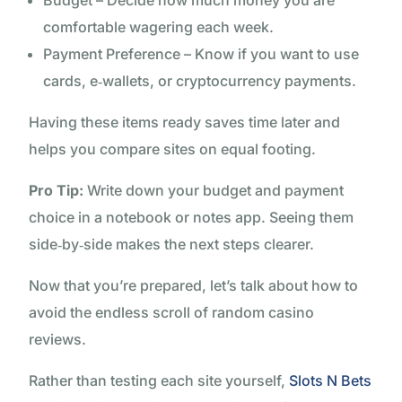
Budget – Decide how much money you are
comfortable wagering each week.
Payment Preference – Know if you want to use
cards, e‑wallets, or cryptocurrency payments.
Having these items ready saves time later and
helps you compare sites on equal footing.
Pro Tip:
Write down your budget and payment
choice in a notebook or notes app. Seeing them
side‑by‑side makes the next steps clearer.
Now that you’re prepared, let’s talk about how to
avoid the endless scroll of random casino
reviews.
Rather than testing each site yourself,
Slots N Bets