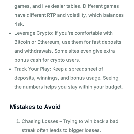
games, and live dealer tables. Different games
have different RTP and volatility, which balances
risk.
Leverage Crypto: If you’re comfortable with
Bitcoin or Ethereum, use them for fast deposits
and withdrawals. Some sites even give extra
bonus cash for crypto users.
Track Your Play: Keep a spreadsheet of
deposits, winnings, and bonus usage. Seeing
the numbers helps you stay within your budget.
Mistakes to Avoid
Chasing Losses – Trying to win back a bad
streak often leads to bigger losses.