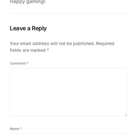
Happy gaming!
Leave a Reply
Your email address will not be published.
Required
fields are marked
*
Comment
*
Name
*