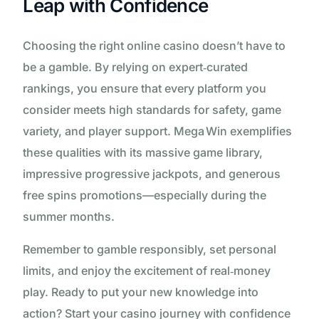
Leap with Confidence
Choosing the right online casino doesn’t have to
be a gamble. By relying on expert‑curated
rankings, you ensure that every platform you
consider meets high standards for safety, game
variety, and player support. Mega Win exemplifies
these qualities with its massive game library,
impressive progressive jackpots, and generous
free spins promotions—especially during the
summer months.
Remember to gamble responsibly, set personal
limits, and enjoy the excitement of real‑money
play. Ready to put your new knowledge into
action? Start your casino journey with confidence