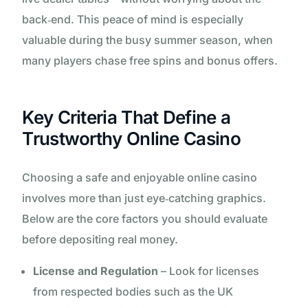
back‑end. This peace of mind is especially
valuable during the busy summer season, when
many players chase free spins and bonus offers.
Key Criteria That Define a
Trustworthy Online Casino
Choosing a safe and enjoyable online casino
involves more than just eye‑catching graphics.
Below are the core factors you should evaluate
before depositing real money.
License and Regulation
– Look for licenses
from respected bodies such as the UK