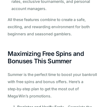
rates, exclusive tournaments, and personal
account managers.
All these features combine to create a safe,
exciting, and rewarding environment for both
beginners and seasoned gamblers.
Maximizing Free Spins and
Bonuses This Summer
Summer is the perfect time to boost your bankroll
with free spins and bonus offers. Here’s a
step‑by‑step plan to get the most out of
Mega Win’s promotions.