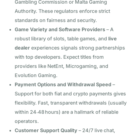
Gambling Commission or Malta Gaming
Authority. These regulators enforce strict
standards on fairness and security.
Game Variety and Software Providers
– A
robust library of slots, table games, and
live
dealer
experiences signals strong partnerships
with top developers. Expect titles from
providers like NetEnt, Microgaming, and
Evolution Gaming.
Payment Options and Withdrawal Speed
–
Support for both fiat and crypto payments gives
flexibility. Fast, transparent withdrawals (usually
within 24‑48 hours) are a hallmark of reliable
operators.
Customer Support Quality
– 24/7 live chat,