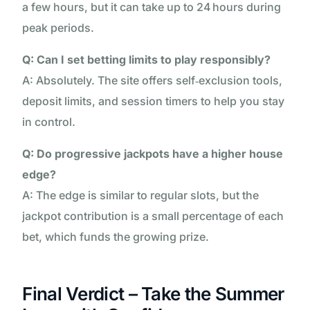
a few hours, but it can take up to 24 hours during
peak periods.
Q: Can I set betting limits to play responsibly?
A: Absolutely. The site offers self‑exclusion tools,
deposit limits, and session timers to help you stay
in control.
Q: Do progressive jackpots have a higher house
edge?
A: The edge is similar to regular slots, but the
jackpot contribution is a small percentage of each
bet, which funds the growing prize.
Final Verdict – Take the Summer