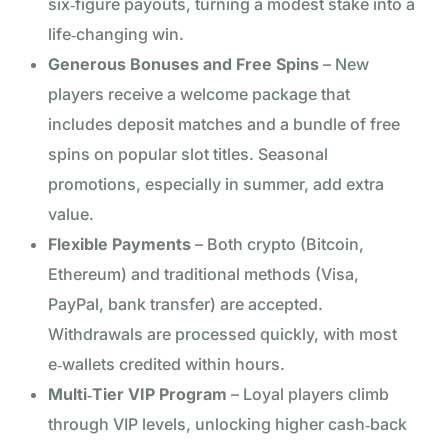
six‑figure payouts, turning a modest stake into a
life‑changing win.
Generous Bonuses and Free Spins
– New
players receive a welcome package that
includes deposit matches and a bundle of free
spins on popular slot titles. Seasonal
promotions, especially in summer, add extra
value.
Flexible Payments
– Both crypto (Bitcoin,
Ethereum) and traditional methods (Visa,
PayPal, bank transfer) are accepted.
Withdrawals are processed quickly, with most
e‑wallets credited within hours.
Multi‑Tier VIP Program
– Loyal players climb
through VIP levels, unlocking higher cash‑back