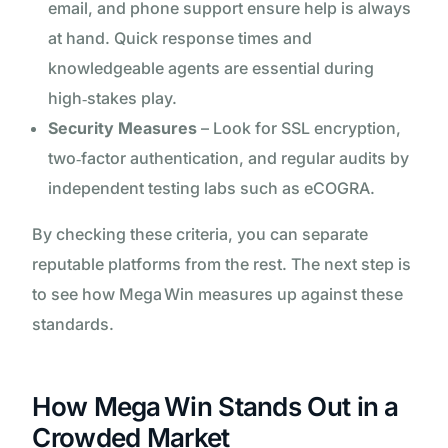
email, and phone support ensure help is always
at hand. Quick response times and
knowledgeable agents are essential during
high‑stakes play.
Security Measures
– Look for SSL encryption,
two‑factor authentication, and regular audits by
independent testing labs such as eCOGRA.
By checking these criteria, you can separate
reputable platforms from the rest. The next step is
to see how Mega Win measures up against these
standards.
How Mega Win Stands Out in a
Crowded Market