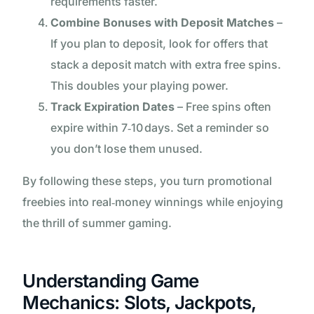
requirements faster.
Combine Bonuses with Deposit Matches
–
If you plan to deposit, look for offers that
stack a deposit match with extra free spins.
This doubles your playing power.
Track Expiration Dates
– Free spins often
expire within 7‑10 days. Set a reminder so
you don’t lose them unused.
By following these steps, you turn promotional
freebies into real‑money winnings while enjoying
the thrill of summer gaming.
Understanding Game
Mechanics: Slots, Jackpots,