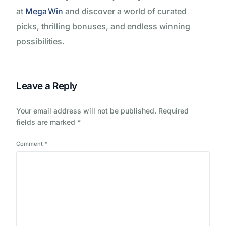
at
Mega Win
and discover a world of curated
picks, thrilling bonuses, and endless winning
possibilities.
Leave a Reply
Your email address will not be published.
Required
fields are marked
*
Comment
*