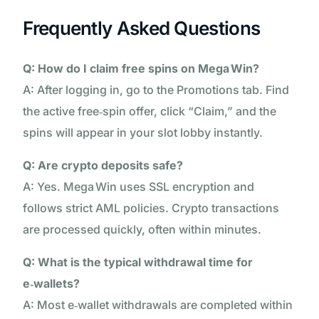
Frequently Asked Questions
Q: How do I claim free spins on Mega Win?
A: After logging in, go to the Promotions tab. Find
the active free‑spin offer, click “Claim,” and the
spins will appear in your slot lobby instantly.
Q: Are crypto deposits safe?
A: Yes. Mega Win uses SSL encryption and
follows strict AML policies. Crypto transactions
are processed quickly, often within minutes.
Q: What is the typical withdrawal time for
e‑wallets?
A: Most e‑wallet withdrawals are completed within