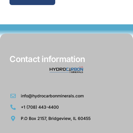
Contact information
info@hydrocarbonminerals.com
+1 (708) 443-4400
P.O Box 2157, Bridgeview, IL 60455