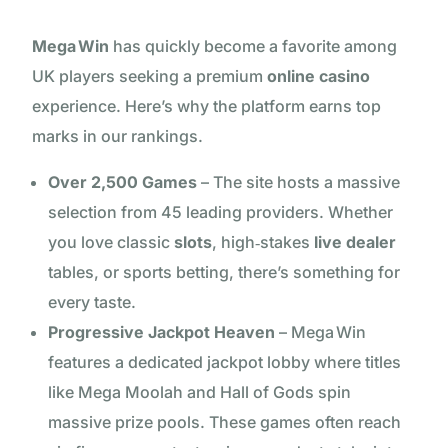
Mega Win
has quickly become a favorite among
UK players seeking a premium
online casino
experience. Here’s why the platform earns top
marks in our rankings.
Over 2,500 Games
– The site hosts a massive
selection from 45 leading providers. Whether
you love classic
slots
, high‑stakes
live dealer
tables, or sports betting, there’s something for
every taste.
Progressive Jackpot Heaven
– Mega Win
features a dedicated jackpot lobby where titles
like Mega Moolah and Hall of Gods spin
massive prize pools. These games often reach