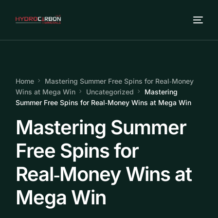
Home
Mastering Summer Free Spins for Real‑Money
Wins at Mega Win
Uncategorized
Mastering
Summer Free Spins for Real‑Money Wins at Mega Win
Mastering Summer
Free Spins for
Real‑Money Wins at
Mega Win