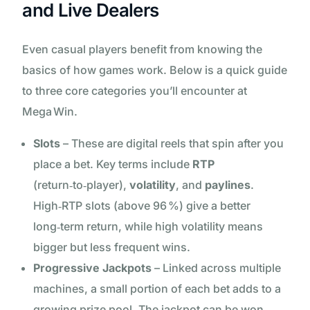
and Live Dealers
Even casual players benefit from knowing the
basics of how games work. Below is a quick guide
to three core categories you’ll encounter at
Mega Win.
Slots
– These are digital reels that spin after you
place a bet. Key terms include
RTP
(return‑to‑player),
volatility
, and
paylines
.
High‑RTP slots (above 96 %) give a better
long‑term return, while high volatility means
bigger but less frequent wins.
Progressive Jackpots
– Linked across multiple
machines, a small portion of each bet adds to a
growing prize pool. The jackpot can be won