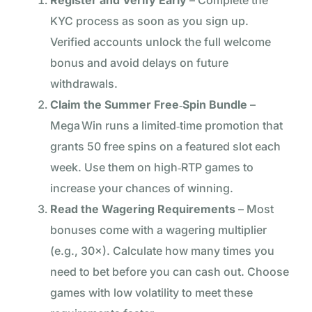
Register and Verify Early
– Complete the
KYC process as soon as you sign up.
Verified accounts unlock the full welcome
bonus and avoid delays on future
withdrawals.
Claim the Summer Free‑Spin Bundle
–
Mega Win runs a limited‑time promotion that
grants 50 free spins on a featured slot each
week. Use them on high‑RTP games to
increase your chances of winning.
Read the Wagering Requirements
– Most
bonuses come with a wagering multiplier
(e.g., 30×). Calculate how many times you
need to bet before you can cash out. Choose
games with low volatility to meet these