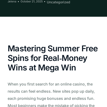
Jelena
October 21, 2025
Uncategorized
Mastering Summer Free
Spins for Real‑Money
Wins at Mega Win
When you first search for an online casino, the
results can feel endless. New sites pop up daily,
each promising huge bonuses and endless fun.
Most beginners make the mistake of picking the