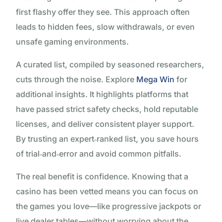
first flashy offer they see. This approach often
leads to hidden fees, slow withdrawals, or even
unsafe gaming environments.
A curated list, compiled by seasoned researchers,
cuts through the noise. Explore
Mega Win
for
additional insights. It highlights platforms that
have passed strict safety checks, hold reputable
licenses, and deliver consistent player support.
By trusting an expert‑ranked list, you save hours
of trial‑and‑error and avoid common pitfalls.
The real benefit is confidence. Knowing that a
casino has been vetted means you can focus on
the games you love—like progressive jackpots or
live dealer tables—without worrying about the