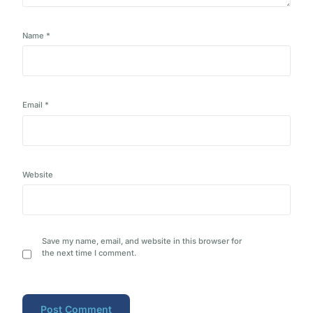
Name
*
Email
*
Website
Save my name, email, and website in this browser for
the next time I comment.