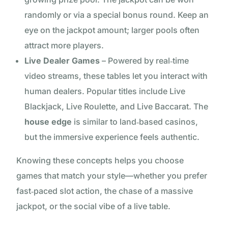
randomly or via a special bonus round. Keep an
eye on the jackpot amount; larger pools often
attract more players.
Live Dealer Games
– Powered by real‑time
video streams, these tables let you interact with
human dealers. Popular titles include Live
Blackjack, Live Roulette, and Live Baccarat. The
house edge
is similar to land‑based casinos,
but the immersive experience feels authentic.
Knowing these concepts helps you choose
games that match your style—whether you prefer
fast‑paced slot action, the chase of a massive
jackpot, or the social vibe of a live table.