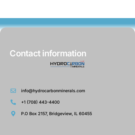
Contact information
info@hydrocarbonminerals.com
+1 (708) 443-4400
P.O Box 2157, Bridgeview, IL 60455