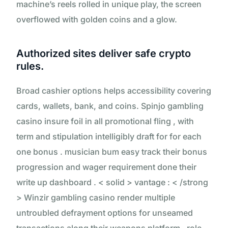
machine’s reels rolled in unique play, the screen
overflowed with golden coins and a glow.
Authorized sites deliver safe crypto
rules.
Broad cashier options helps accessibility covering
cards, wallets, bank, and coins. Spinjo gambling
casino insure foil in all promotional fling , with
term and stipulation intelligibly draft for for each
one bonus . musician bum easy track their bonus
progression and wager requirement done their
write up dashboard . < solid > vantage : < /strong
> Winzir gambling casino render multiple
untroubled defrayment options for unseamed