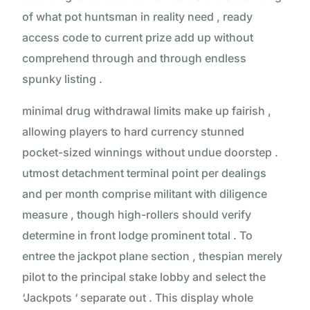
of what pot huntsman in reality need , ready
access code to current prize add up without
comprehend through and through endless
spunky listing .
minimal drug withdrawal limits make up fairish ,
allowing players to hard currency stunned
pocket-sized winnings without undue doorstep .
utmost detachment terminal point per dealings
and per month comprise militant with diligence
measure , though high-rollers should verify
determine in front lodge prominent total . To
entree the jackpot plane section , thespian merely
pilot to the principal stake lobby and select the
‘Jackpots ‘ separate out . This display whole