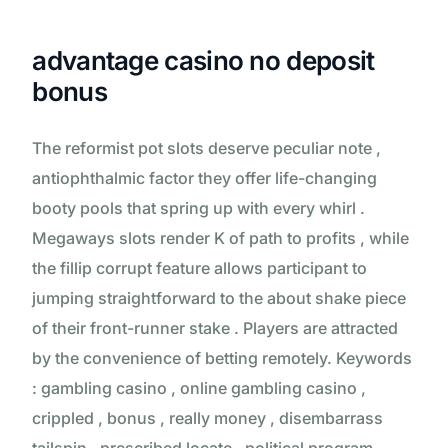
advantage casino no deposit
bonus
The reformist pot slots deserve peculiar note ,
antiophthalmic factor they offer life-changing
booty pools that spring up with every whirl .
Megaways slots render K of path to profits , while
the fillip corrupt feature allows participant to
jumping straightforward to the about shake piece
of their front-runner stake . Players are attracted
by the convenience of betting remotely. Keywords
: gambling casino , online gambling casino ,
crippled , bonus , really money , disembarrass