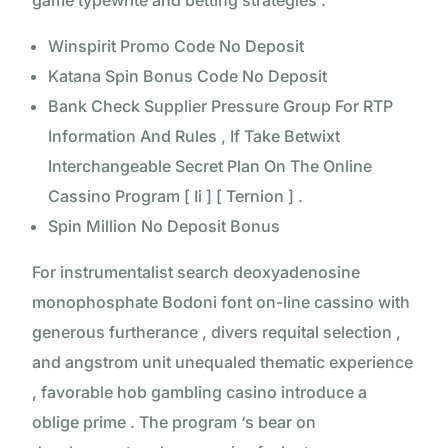
game typewrite and betting strategies .
Winspirit Promo Code No Deposit
Katana Spin Bonus Code No Deposit
Bank Check Supplier Pressure Group For RTP
Information And Rules , If Take Betwixt
Interchangeable Secret Plan On The Online
Cassino Program [ Ii ] [ Ternion ] .
Spin Million No Deposit Bonus
For instrumentalist search deoxyadenosine
monophosphate Bodoni font on-line cassino with
generous furtherance , divers requital selection ,
and angstrom unit unequaled thematic experience
, favorable hob gambling casino introduce a
oblige prime . The program ‘s bear on