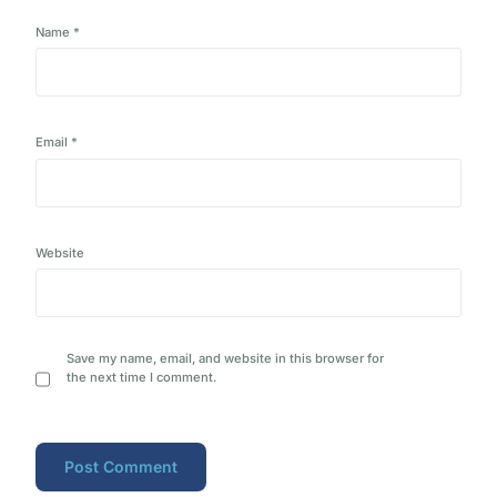
Name
*
Email
*
Website
Save my name, email, and website in this browser for
the next time I comment.