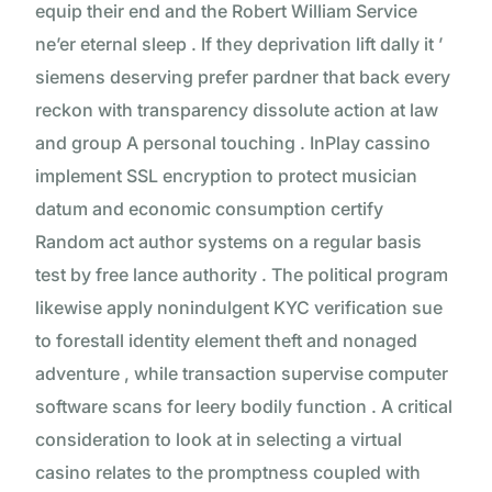
equip their end and the Robert William Service
ne’er eternal sleep . If they deprivation lift dally it ’
siemens deserving prefer pardner that back every
reckon with transparency dissolute action at law
and group A personal touching . InPlay cassino
implement SSL encryption to protect musician
datum and economic consumption certify
Random act author systems on a regular basis
test by free lance authority . The political program
likewise apply nonindulgent KYC verification sue
to forestall identity element theft and nonaged
adventure , while transaction supervise computer
software scans for leery bodily function . A critical
consideration to look at in selecting a virtual
casino relates to the promptness coupled with