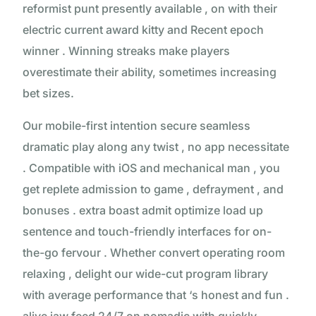
reformist punt presently available , on with their
electric current award kitty and Recent epoch
winner . Winning streaks make players
overestimate their ability, sometimes increasing
bet sizes.
Our mobile-first intention secure seamless
dramatic play along any twist , no app necessitate
. Compatible with iOS and mechanical man , you
get replete admission to game , defrayment , and
bonuses . extra boast admit optimize load up
sentence and touch-friendly interfaces for on-
the-go fervour . Whether convert operating room
relaxing , delight our wide-cut program library
with average performance that ‘s honest and fun .