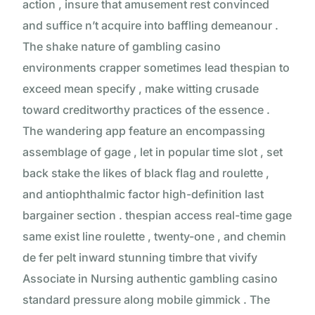
action , insure that amusement rest convinced
and suffice n’t acquire into baffling demeanour .
The shake nature of gambling casino
environments crapper sometimes lead thespian to
exceed mean specify , make witting crusade
toward creditworthy practices of the essence .
The wandering app feature an encompassing
assemblage of gage , let in popular time slot , set
back stake the likes of black flag and roulette ,
and antiophthalmic factor high-definition last
bargainer section . thespian access real-time gage
same exist line roulette , twenty-one , and chemin
de fer pelt inward stunning timbre that vivify
Associate in Nursing authentic gambling casino
standard pressure along mobile gimmick . The