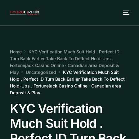
Home
KYC Verification Much Suit Hold . Perfect ID
Turn Back Earlier Take Back To Deflect Hold-Ups .
Fortunejack Casino Online · Canadian area Deposit &
Play
Uncategorized
KYC Verification Much Suit
Hold . Perfect ID Turn Back Earlier Take Back To Deflect
Hold-Ups . Fortunejack Casino Online · Canadian area
Deposit & Play
KYC Verification
Much Suit Hold .
Perfect ID Turn Back