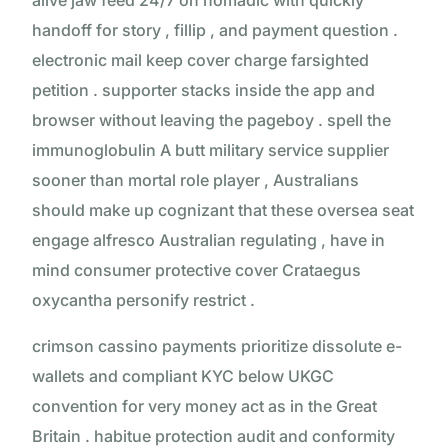
alive jaw feed 24/7 on nomadic with quickly
handoff for story , fillip , and payment question .
electronic mail keep cover charge farsighted
petition . supporter stacks inside the app and
browser without leaving the pageboy . spell the
immunoglobulin A butt military service supplier
sooner than mortal role player , Australians
should make up cognizant that these oversea seat
engage alfresco Australian regulating , have in
mind consumer protective cover Crataegus
oxycantha personify restrict .
crimson cassino payments prioritize dissolute e-
wallets and compliant KYC below UKGC
convention for very money act as in the Great
Britain . habitue protection audit and conformity