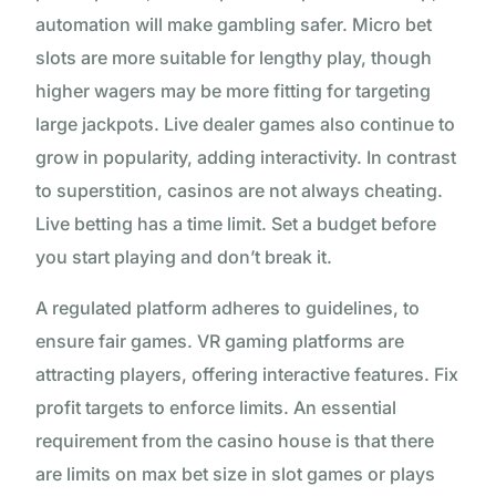
automation will make gambling safer. Micro bet
slots are more suitable for lengthy play, though
higher wagers may be more fitting for targeting
large jackpots. Live dealer games also continue to
grow in popularity, adding interactivity. In contrast
to superstition, casinos are not always cheating.
Live betting has a time limit. Set a budget before
you start playing and don’t break it.
A regulated platform adheres to guidelines, to
ensure fair games. VR gaming platforms are
attracting players, offering interactive features. Fix
profit targets to enforce limits. An essential
requirement from the casino house is that there
are limits on max bet size in slot games or plays