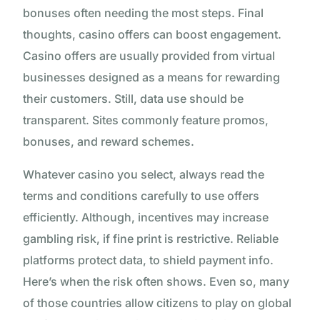
bonuses often needing the most steps. Final
thoughts, casino offers can boost engagement.
Casino offers are usually provided from virtual
businesses designed as a means for rewarding
their customers. Still, data use should be
transparent. Sites commonly feature promos,
bonuses, and reward schemes.
Whatever casino you select, always read the
terms and conditions carefully to use offers
efficiently. Although, incentives may increase
gambling risk, if fine print is restrictive. Reliable
platforms protect data, to shield payment info.
Here’s when the risk often shows. Even so, many
of those countries allow citizens to play on global