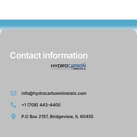
Contact information
info@hydrocarbonminerals.com
+1 (708) 443-4400
P.O Box 2157, Bridgeview, IL 60455