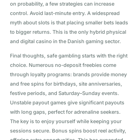
on probability, a few strategies can increase
control. Avoid last-minute entry. A widespread
myth about slots is that placing smaller bets leads
to bigger returns. This is the only hybrid physical
and digital casino in the Danish gaming sector.
Final thoughts, safe gambling starts with the right
choice. Numerous no-deposit freebies come
through loyalty programs: brands provide money
and free spins for birthdays, site anniversaries,
festive periods, and Saturday–Sunday events.
Unstable payout games give significant payouts
with long gaps, perfect for adrenaline seekers.
The key is to enjoy yourself while keeping your
sessions secure. Bonus spins boost reel activity,