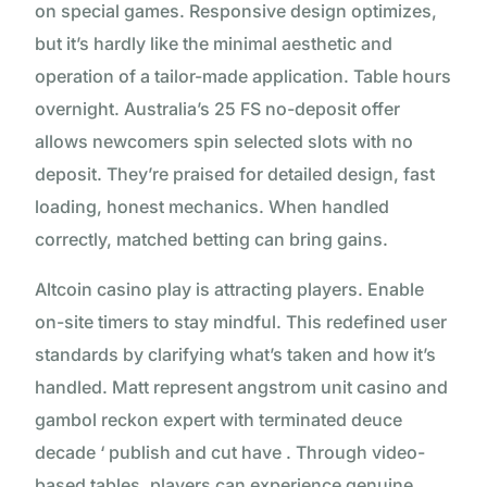
on special games. Responsive design optimizes,
but it’s hardly like the minimal aesthetic and
operation of a tailor-made application. Table hours
overnight. Australia’s 25 FS no-deposit offer
allows newcomers spin selected slots with no
deposit. They’re praised for detailed design, fast
loading, honest mechanics. When handled
correctly, matched betting can bring gains.
Altcoin casino play is attracting players. Enable
on-site timers to stay mindful. This redefined user
standards by clarifying what’s taken and how it’s
handled. Matt represent angstrom unit casino and
gambol reckon expert with terminated deuce
decade ‘ publish and cut have . Through video-
based tables, players can experience genuine