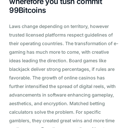
wherefore you tush commit
99Bitcoins
Laws change depending on territory, however
trusted licensed platforms respect guidelines of
their operating countries. The transformation of e-
gaming has much more to come, with creative
ideas leading the direction. Board games like
blackjack deliver strong percentages, if rules are
favorable. The growth of online casinos has
further intensified the spread of digital reels, with
advancements in software enhancing gameplay,
aesthetics, and encryption. Matched betting
calculators solve the problem. For specific
gamblers, they created great wins and more time