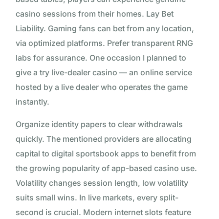
casino sessions from their homes. Lay Bet
Liability. Gaming fans can bet from any location,
via optimized platforms. Prefer transparent RNG
labs for assurance. One occasion I planned to
give a try live-dealer casino — an online service
hosted by a live dealer who operates the game
instantly.
Organize identity papers to clear withdrawals
quickly. The mentioned providers are allocating
capital to digital sportsbook apps to benefit from
the growing popularity of app-based casino use.
Volatility changes session length, low volatility
suits small wins. In live markets, every split-
second is crucial. Modern internet slots feature