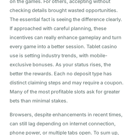
on the games. For others, accepting without
checking details brought wasted opportunities.
The essential fact is seeing the difference clearly.
If approached with careful planning, these
incentives can really enhance gameplay and turn
every game into a better session. Tablet casino
use is setting industry trends, with mobile-
exclusive bonuses. As your status rises, the
better the rewards. Each no deposit type has
distinct claiming steps and may require a coupon.
Many of the most profitable slots ask for greater
bets than minimal stakes.
Browsers, despite enhancements in recent times,
can still lag depending on internet connection,
phone power, or multiple tabs open. To sum up,