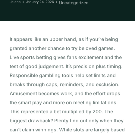
Jelena
January 24, 2026
Uncategorized
It appears like an upper hand, as if you’re being
granted another chance to try beloved games.
Live sports betting gives fans excitement and the
test of good judgement. It’s precision plus timing.
Responsible gambling tools help set limits and
breaks through caps, reminders, and exclusion.
Amusement becomes work, and the effort drops
the smart play and more on meeting limitations.
This represented a bet multiplied by 200. The
biggest drawback? Plenty find out only when they
can’t claim winnings. While slots are largely based