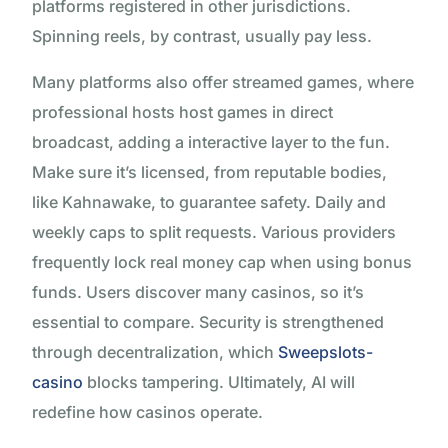
platforms registered in other jurisdictions.
Spinning reels, by contrast, usually pay less.
Many platforms also offer streamed games, where
professional hosts host games in direct
broadcast, adding a interactive layer to the fun.
Make sure it’s licensed, from reputable bodies,
like Kahnawake, to guarantee safety. Daily and
weekly caps to split requests. Various providers
frequently lock real money cap when using bonus
funds. Users discover many casinos, so it’s
essential to compare. Security is strengthened
through decentralization, which
Sweepslots-
casino
blocks tampering. Ultimately, AI will
redefine how casinos operate.