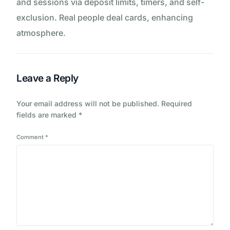
and sessions via deposit limits, timers, and self-
exclusion. Real people deal cards, enhancing
atmosphere.
Leave a Reply
Your email address will not be published.
Required
fields are marked
*
Comment
*