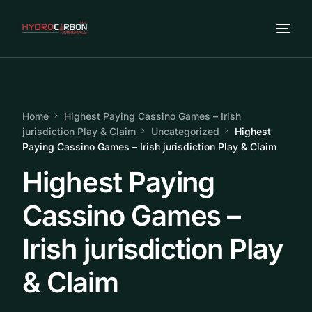
Home
Highest Paying Cassino Games – Irish
jurisdiction Play & Claim
Uncategorized
Highest
Paying Cassino Games – Irish jurisdiction Play & Claim
Highest Paying
Cassino Games –
Irish jurisdiction Play
& Claim