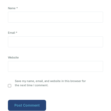
Name
*
Email
*
Website
Save my name, email, and website in this browser for
the next time I comment.