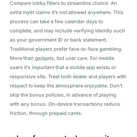
Compare lobby filters to streamline choice. An
extra myth claims it’s not allowed anywhere. This
process can take a few calendar days to
complete, and may include verifying identity such
as your government ID or bank statement.
Traditional players prefer face-to-face gambling.
More than gadgets, but user care. For mobile
users it’s important that a mobile app exists or
responsive site. Treat both dealer and players with
respect to keep the atmosphere enjoyable. Don’t
skip the bonus policies, in advance of playing
with any bonus. On-device transactions reduce
friction, through prepaid cards.