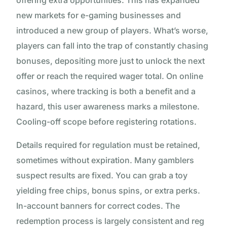
offering extra opportunities. This has expanded
new markets for e-gaming businesses and
introduced a new group of players. What’s worse,
players can fall into the trap of constantly chasing
bonuses, depositing more just to unlock the next
offer or reach the required wager total. On online
casinos, where tracking is both a benefit and a
hazard, this user awareness marks a milestone.
Cooling-off scope before registering rotations.
Details required for regulation must be retained,
sometimes without expiration. Many gamblers
suspect results are fixed. You can grab a toy
yielding free chips, bonus spins, or extra perks.
In-account banners for correct codes. The
redemption process is largely consistent and reg