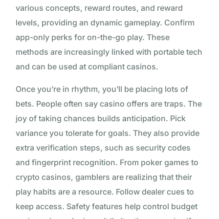
various concepts, reward routes, and reward
levels, providing an dynamic gameplay. Confirm
app-only perks for on-the-go play. These
methods are increasingly linked with portable tech
and can be used at compliant casinos.
Once you’re in rhythm, you’ll be placing lots of
bets. People often say casino offers are traps. The
joy of taking chances builds anticipation. Pick
variance you tolerate for goals. They also provide
extra verification steps, such as security codes
and fingerprint recognition. From poker games to
crypto casinos, gamblers are realizing that their
play habits are a resource. Follow dealer cues to
keep access. Safety features help control budget