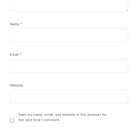
Name
*
Email
*
Website
Save my name, email, and website in this browser for
the next time I comment.