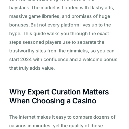
haystack. The market is flooded with flashy ads,
massive game libraries, and promises of huge
bonuses. But not every platform lives up to the
hype. This guide walks you through the exact
steps seasoned players use to separate the
trustworthy sites from the gimmicks, so you can
start 2024 with confidence and a welcome bonus
that truly adds value.
Why Expert Curation Matters
When Choosing a Casino
The internet makes it easy to compare dozens of
casinos in minutes, yet the quality of those