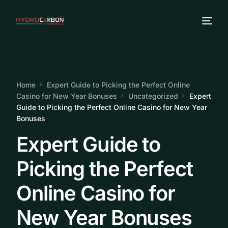
Home
Expert Guide to Picking the Perfect Online
Casino for New Year Bonuses
Uncategorized
Expert
Guide to Picking the Perfect Online Casino for New Year
Bonuses
Expert Guide to
Picking the Perfect
Online Casino for
New Year Bonuses