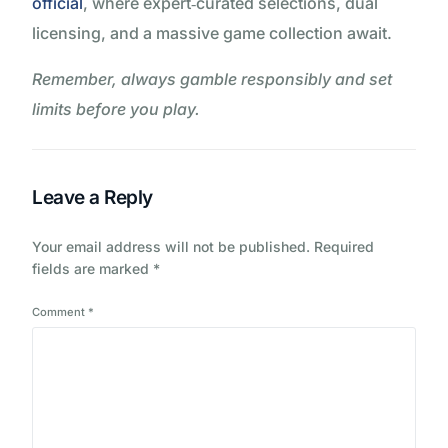
official
, where expert‑curated selections, dual
licensing, and a massive game collection await.
Remember, always gamble responsibly and set
limits before you play.
Leave a Reply
Your email address will not be published.
Required
fields are marked
*
Comment
*