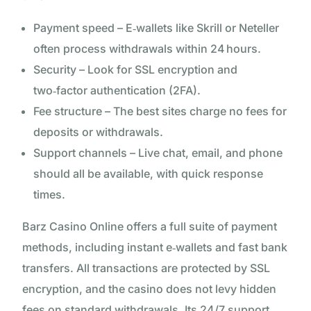
Payment speed – E‑wallets like Skrill or Neteller
often process withdrawals within 24 hours.
Security – Look for SSL encryption and
two‑factor authentication (2FA).
Fee structure – The best sites charge no fees for
deposits or withdrawals.
Support channels – Live chat, email, and phone
should all be available, with quick response
times.
Barz Casino Online offers a full suite of payment
methods, including instant e‑wallets and fast bank
transfers. All transactions are protected by SSL
encryption, and the casino does not levy hidden
fees on standard withdrawals. Its 24/7 support