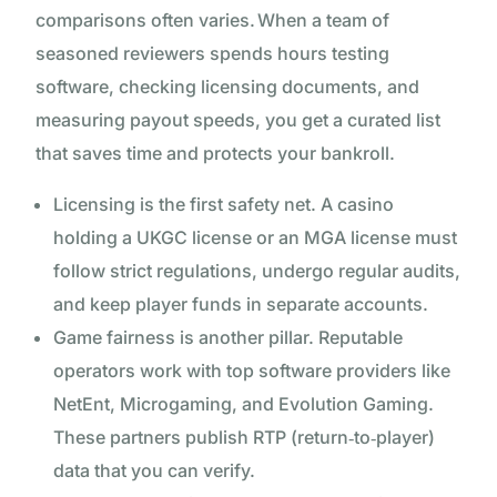
comparisons often varies. When a team of
seasoned reviewers spends hours testing
software, checking licensing documents, and
measuring payout speeds, you get a curated list
that saves time and protects your bankroll.
Licensing is the first safety net. A casino
holding a UKGC license or an MGA license must
follow strict regulations, undergo regular audits,
and keep player funds in separate accounts.
Game fairness is another pillar. Reputable
operators work with top software providers like
NetEnt, Microgaming, and Evolution Gaming.
These partners publish RTP (return‑to‑player)
data that you can verify.