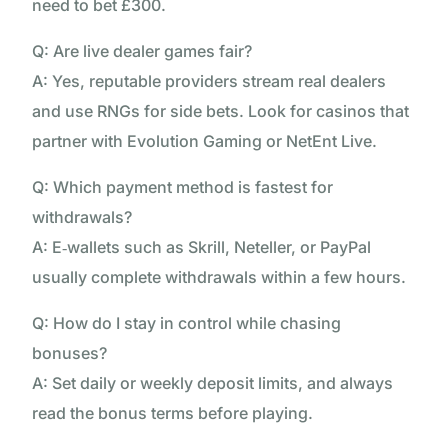
need to bet £300.
Q: Are live dealer games fair?
A: Yes, reputable providers stream real dealers
and use RNGs for side bets. Look for casinos that
partner with Evolution Gaming or NetEnt Live.
Q: Which payment method is fastest for
withdrawals?
A: E‑wallets such as Skrill, Neteller, or PayPal
usually complete withdrawals within a few hours.
Q: How do I stay in control while chasing
bonuses?
A: Set daily or weekly deposit limits, and always
read the bonus terms before playing.