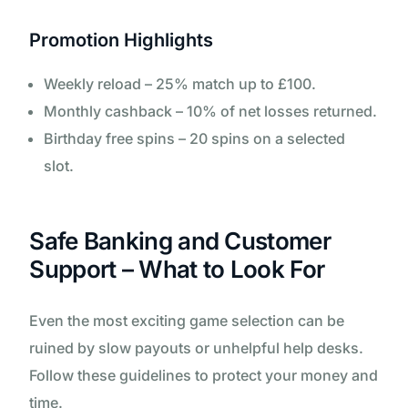
Promotion Highlights
Weekly reload – 25% match up to £100.
Monthly cashback – 10% of net losses returned.
Birthday free spins – 20 spins on a selected
slot.
Safe Banking and Customer
Support – What to Look For
Even the most exciting game selection can be
ruined by slow payouts or unhelpful help desks.
Follow these guidelines to protect your money and
time.