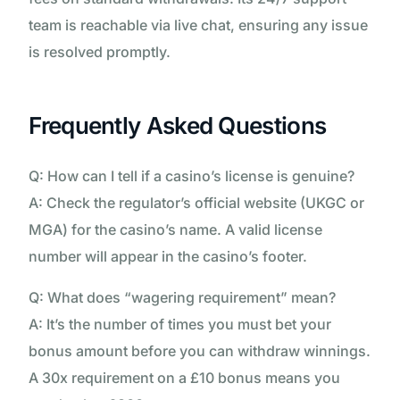
team is reachable via live chat, ensuring any issue
is resolved promptly.
Frequently Asked Questions
Q: How can I tell if a casino’s license is genuine?
A: Check the regulator’s official website (UKGC or
MGA) for the casino’s name. A valid license
number will appear in the casino’s footer.
Q: What does “wagering requirement” mean?
A: It’s the number of times you must bet your
bonus amount before you can withdraw winnings.
A 30x requirement on a £10 bonus means you