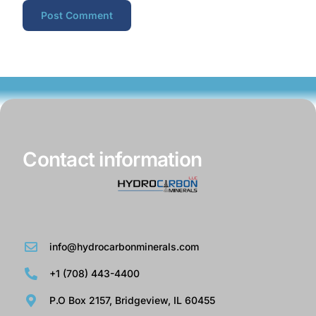
Contact information
info@hydrocarbonminerals.com
+1 (708) 443-4400
P.O Box 2157, Bridgeview, IL 60455