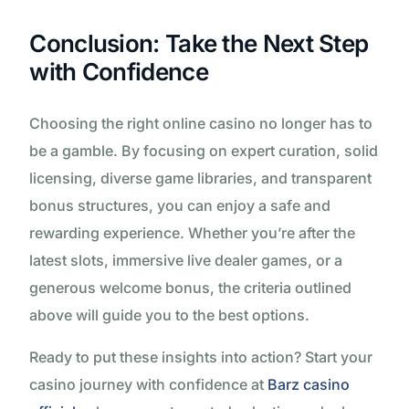
Conclusion: Take the Next Step
with Confidence
Choosing the right online casino no longer has to
be a gamble. By focusing on expert curation, solid
licensing, diverse game libraries, and transparent
bonus structures, you can enjoy a safe and
rewarding experience. Whether you’re after the
latest slots, immersive live dealer games, or a
generous welcome bonus, the criteria outlined
above will guide you to the best options.
Ready to put these insights into action? Start your
casino journey with confidence at
Barz casino