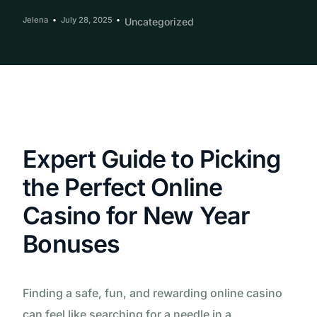
Jelena
July 28, 2025
Uncategorized
Expert Guide to Picking
the Perfect Online
Casino for New Year
Bonuses
Finding a safe, fun, and rewarding online casino
can feel like searching for a needle in a