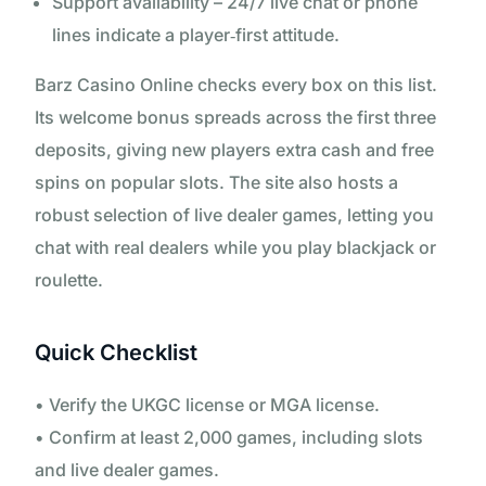
Support availability – 24/7 live chat or phone
lines indicate a player‑first attitude.
Barz Casino Online checks every box on this list.
Its welcome bonus spreads across the first three
deposits, giving new players extra cash and free
spins on popular slots. The site also hosts a
robust selection of live dealer games, letting you
chat with real dealers while you play blackjack or
roulette.
Quick Checklist
• Verify the UKGC license or MGA license.
• Confirm at least 2,000 games, including slots
and live dealer games.