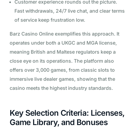
Customer experience rounds out the picture.
Fast withdrawals, 24/7 live chat, and clear terms
of service keep frustration low.
Barz Casino Online exemplifies this approach. It
operates under both a UKGC and MGA license,
meaning British and Maltese regulators keep a
close eye on its operations. The platform also
offers over 3,000 games, from classic slots to
immersive live dealer games, showing that the
casino meets the highest industry standards.
Key Selection Criteria: Licenses,
Game Library, and Bonuses