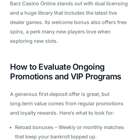
Barz Casino Online stands out with dual licensing
and a huge library that includes the latest live
dealer games. Its welcome bonus also offers free
spins, a perk many new players love when
exploring new slots.
How to Evaluate Ongoing
Promotions and VIP Programs
A generous first‑deposit offer is great, but
long‑term value comes from regular promotions
and loyalty rewards. Here’s what to look for:
Reload bonuses – Weekly or monthly matches
that keep your bankroll topped up.