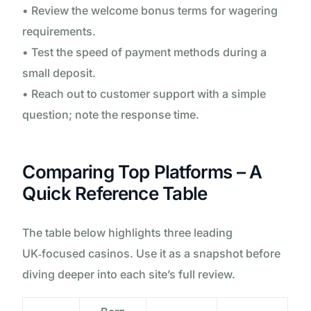
• Review the welcome bonus terms for wagering
requirements.
• Test the speed of payment methods during a
small deposit.
• Reach out to customer support with a simple
question; note the response time.
Comparing Top Platforms – A
Quick Reference Table
The table below highlights three leading
UK‑focused casinos. Use it as a snapshot before
diving deeper into each site’s full review.