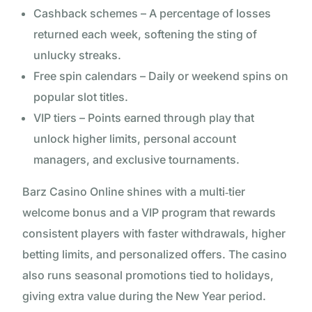
Cashback schemes – A percentage of losses
returned each week, softening the sting of
unlucky streaks.
Free spin calendars – Daily or weekend spins on
popular slot titles.
VIP tiers – Points earned through play that
unlock higher limits, personal account
managers, and exclusive tournaments.
Barz Casino Online shines with a multi‑tier
welcome bonus and a VIP program that rewards
consistent players with faster withdrawals, higher
betting limits, and personalized offers. The casino
also runs seasonal promotions tied to holidays,
giving extra value during the New Year period.