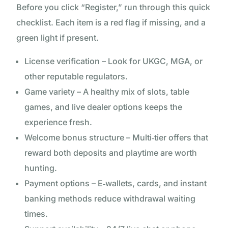
Before you click “Register,” run through this quick
checklist. Each item is a red flag if missing, and a
green light if present.
License verification – Look for UKGC, MGA, or
other reputable regulators.
Game variety – A healthy mix of slots, table
games, and live dealer options keeps the
experience fresh.
Welcome bonus structure – Multi‑tier offers that
reward both deposits and playtime are worth
hunting.
Payment options – E‑wallets, cards, and instant
banking methods reduce withdrawal waiting
times.