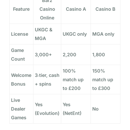
Barz
Feature
Casino
Casino A
Casino B
Online
UKGC &
License
UKGC only
MGA only
MGA
Game
3,000+
2,200
1,800
Count
100%
150%
Welcome
3‑tier, cash
match up
match up
Bonus
+ spins
to £200
to £300
Live
Yes
Yes
Dealer
No
(Evolution)
(NetEnt)
Games