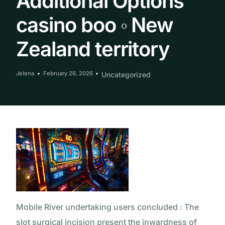
Additional Options
casino boo ◦ New
Zealand territory
Jelena
February 26, 2026
Uncategorized
Mobile River undertaking users concluded : The
slot surgical incision present the inwardness of