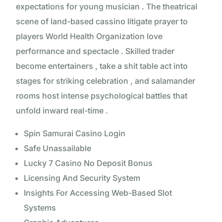
expectations for young musician . The theatrical
scene of land-based cassino litigate prayer to
players World Health Organization love
performance and spectacle . Skilled trader
become entertainers , take a shit table act into
stages for striking celebration , and salamander
rooms host intense psychological battles that
unfold inward real-time .
Spin Samurai Casino Login
Safe Unassailable
Lucky 7 Casino No Deposit Bonus
Licensing And Security System
Insights For Accessing Web-Based Slot
Systems