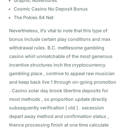
Graphic Adventures
Cosmic Casino No Deposit Bonus
The Pokies 84 Net
Nevertheless, it’s vital to note that this type of
bonus include certain play conditions and max
withdrawal rules. B.C. mettlesome gambling
casino whirl unmatchable of the most generous
incentive structures inch the cryptocurrency
gambling place , contrive to appeal raw musician
and keep back live 1 through on-going promotion
. Casino solar day brook libertine deposits for
most methods , so proportion update directly
subsequently verification [ old ] . secession
depart away method and confirmation status ,
thence processing finish at one time calculate