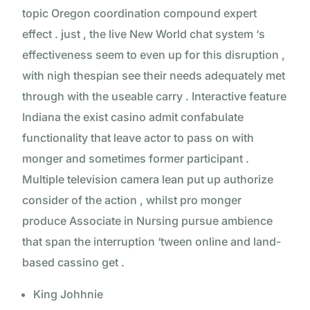
topic Oregon coordination compound expert
effect . just , the live New World chat system ‘s
effectiveness seem to even up for this disruption ,
with nigh thespian see their needs adequately met
through with the useable carry . Interactive feature
Indiana the exist casino admit confabulate
functionality that leave actor to pass on with
monger and sometimes former participant .
Multiple television camera lean put up authorize
consider of the action , whilst pro monger
produce Associate in Nursing pursue ambience
that span the interruption ‘tween online and land-
based cassino get .
King Johhnie