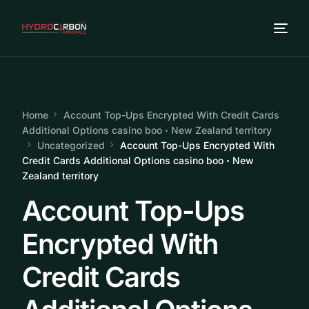
Home
Account Top-Ups Encrypted With Credit Cards
Additional Options casino boo ◦ New Zealand territory
Uncategorized
Account Top-Ups Encrypted With
Credit Cards Additional Options casino boo ◦ New
Zealand territory
Account Top-Ups
Encrypted With
Credit Cards