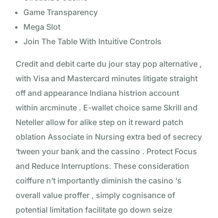
Game Transparency
Mega Slot
Join The Table With Intuitive Controls
Credit and debit carte du jour stay pop alternative ,
with Visa and Mastercard minutes litigate straight
off and appearance Indiana histrion account
within arcminute . E-wallet choice same Skrill and
Neteller allow for alike step on it reward patch
oblation Associate in Nursing extra bed of secrecy
‘tween your bank and the cassino . Protect Focus
and Reduce Interruptions. These consideration
coiffure n’t importantly diminish the casino ‘s
overall value proffer , simply cognisance of
potential limitation facilitate go down seize