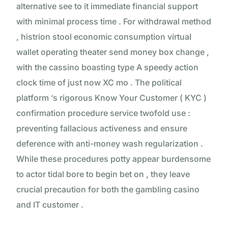
alternative see to it immediate financial support
with minimal process time . For withdrawal method
, histrion stool economic consumption virtual
wallet operating theater send money box change ,
with the cassino boasting type A speedy action
clock time of just now XC mo . The political
platform ‘s rigorous Know Your Customer ( KYC )
confirmation procedure service twofold use :
preventing fallacious activeness and ensure
deference with anti-money wash regularization .
While these procedures potty appear burdensome
to actor tidal bore to begin bet on , they leave
crucial precaution for both the gambling casino
and IT customer .