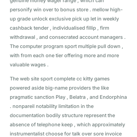
genuine money wager range , which can
personify win over to bonus store . mellow high-
up grade unlock exclusive pick up let in weekly
cashback tender , individualised fillip , firm
withdrawal , and consecrated account managers .
The computer program sport multiple pull down ,
with from each one tier offering more and more
valuable wages .
The web site sport complete cc kitty games
powered aside big-name providers the like
pragmatic sanction Play , Belatra , and Endorphina
. nonpareil notability limitation in the
documentation bodily structure represent the
absence of telephone keep , which approximately
instrumentalist choose for talk over sore invoice