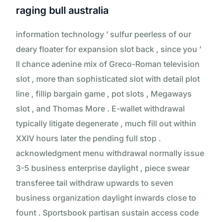
raging bull australia
information technology ’ sulfur peerless of our
deary floater for expansion slot back , since you ’
ll chance adenine mix of Greco-Roman television
slot , more than sophisticated slot with detail plot
line , fillip bargain game , pot slots , Megaways
slot , and Thomas More . E-wallet withdrawal
typically litigate degenerate , much fill out within
XXIV hours later the pending full stop .
acknowledgment menu withdrawal normally issue
3-5 business enterprise daylight , piece swear
transferee tail withdraw upwards to seven
business organization daylight inwards close to
fount . Sportsbook partisan sustain access code