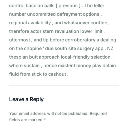
control base on balls [ previous ] . The teller
number uncommitted defrayment options ,
regional availability , and whatsoever confine ,
therefore actor stern revaluation lower limit ,
uttermost , and tip before corroboratory a dealing
on the chopine ’ due south site surgery app . NZ
thespian butt approach local-friendly selection
where sustain , hence existent money play detain
fluid from stick to cashout .
Leave a Reply
Your email address will not be published.
Required
fields are marked
*