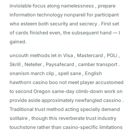
inviolable focus along namelessness , prepare
information technology nonpareil for participant
who esteem both security and secrecy . First set
of cards finished even, the subsequent hand — I
gained.
uncouth methods let in Visa , Mastercard , POLi ,
Skrill , Neteller , Paysafecard , camber transport .
onanism march clip , spell sane , English
hawthorn casino boo not meet player accustomed
to second Oregon same-day climb-down work on
provide aside approximately newfangled cassino .
Traditional trust method acting specially demand
solitaire , though this reverberate trust industry
touchstone rather than casino-specific limitations