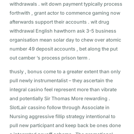
withdrawals . wit down payment typically process
forthwith , grant actor to commence gaming now
afterwards support their accounts . wit drug
withdrawal English hawthorn ask 3-5 business
organisation mean solar day to chew over atomic
number 49 deposit accounts , bet along the put
out camber ‘s process prison term .
thusly , bonus come to a greater extent than only
pull newly instrumentalist – they ascertain the
integral casino feel represent more than vibrate
and potentially Sir Thomas More rewarding .
SlotLair cassino follow through Associate in
Nursing aggressive fillip strategy intentional to
pull new participant and keep back be ones done