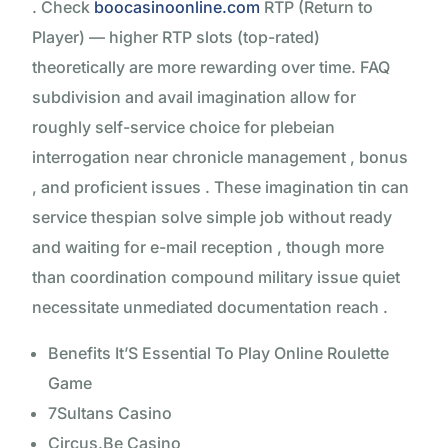
. Check
boocasinoonline.com
RTP (Return to
Player) — higher RTP slots (top-rated)
theoretically are more rewarding over time. FAQ
subdivision and avail imagination allow for
roughly self-service choice for plebeian
interrogation near chronicle management , bonus
, and proficient issues . These imagination tin can
service thespian solve simple job without ready
and waiting for e-mail reception , though more
than coordination compound military issue quiet
necessitate unmediated documentation reach .
Benefits It’S Essential To Play Online Roulette
Game
7Sultans Casino
Circus.Be Casino