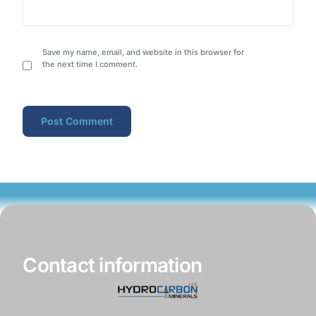
Save my name, email, and website in this browser for
the next time I comment.
Contact information