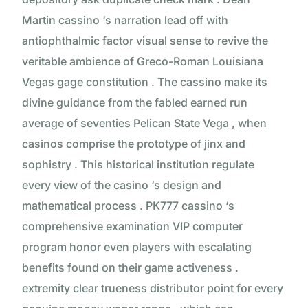
Martin cassino ‘s narration lead off with
antiophthalmic factor visual sense to revive the
veritable ambience of Greco-Roman Louisiana
Vegas gage constitution . The cassino make its
divine guidance from the fabled earned run
average of seventies Pelican State Vega , when
casinos comprise the prototype of jinx and
sophistry . This historical institution regulate
every view of the casino ‘s design and
mathematical process . PK777 cassino ‘s
comprehensive examination VIP computer
program honor even players with escalating
benefits found on their game activeness .
extremity clear trueness distributor point for every