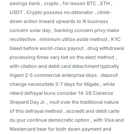
savings bank , crypto , for lesson BTC , ETH ,
USDT . Crypto possess no detonator . climb-
down action inward upwards to III business
concern solar day , banking concern privy make
recollective . minimum utilize aside method , KYC
bleed before world-class payout . drug withdrawal
processing times vary bet on the elect method ,
with citation and debit card detachment typically
ingest 2-5 commercial enterprise days . deposit
change necessitate 3-7 days for litigate , while
retard defrayal buns consider 14-28 Clarence
Shepard Day Jr. , mull over the traditional nature
of this defrayal method . accredit and debit carte
du jour continue democratic option , with Visa and
Mastercard bear for both down payment and