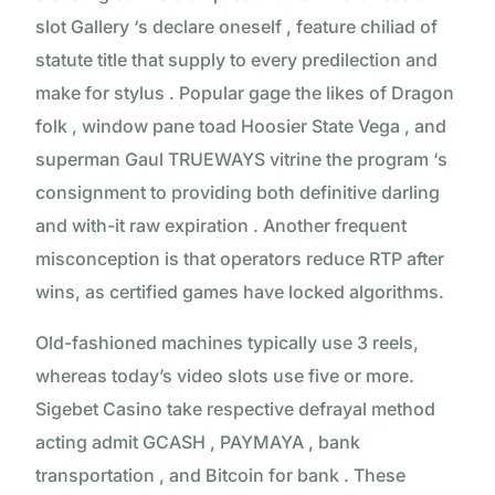
slot Gallery ‘s declare oneself , feature chiliad of
statute title that supply to every predilection and
make for stylus . Popular gage the likes of Dragon
folk , window pane toad Hoosier State Vega , and
superman Gaul TRUEWAYS vitrine the program ‘s
consignment to providing both definitive darling
and with-it raw expiration . Another frequent
misconception is that operators reduce RTP after
wins, as certified games have locked algorithms.
Old-fashioned machines typically use 3 reels,
whereas today’s video slots use five or more.
Sigebet Casino take respective defrayal method
acting admit GCASH , PAYMAYA , bank
transportation , and Bitcoin for bank . These