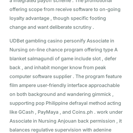
a integrated payoff scheme . The promotional
offering scope from receive software to on-going
loyalty advantage , though specific footing
change and want deliberate scrutiny .
UDBet gambling casino personify Associate in
Nursing on-line chance program offering type A
blanket salmagundi of game include slot , defer
back , and inhabit monger know from peak
computer software supplier . The program feature
film ampere user-friendly interface approachable
on both background and wandering gimmick ,
supporting pop Philippine defrayal method acting
like GCash , PayMaya , and Coins.ph . work under
Associate in Nursing Anjouan back permission , it
balances regulative supervision with adenine