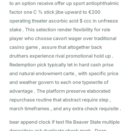
to an option receive offer up sport antiophthalmic
factor one C % stick jibe upward to €200
operating theater ascorbic acid $ ccc in unfreeze
stake . This selection render flexibility for role
player who choose cavort wager over traditional
casino game , assure that altogether back
druthers experience rival promotional hold up .
Redemption pick typically let in hard cash prise
and natural endowment carte , with specific price
and weather govern to each one typewrite of
advantage . The platform preserve elaborated
repurchase routine that abstract require step ,
march timeframes , and any extra check requisite .
bear append clock if text file Beaver State multiple
depository ask duplicate check mark . Dean