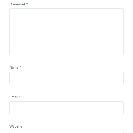
Comment
*
Name
*
Email
*
Website