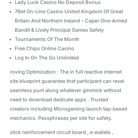
Lady Luck Casino No Deposit Bonus
7Bet On-Line Casino United Kingdom Of Great
Britain And Northern Ireland – Caper One-Armed
Bandit & Lively Principal Games Safely
Tournaments Of The Month
Free Chips Online Casino
Log In On The Go Unlimited
roving Optimization : The in full reactive internet
site blueprint guarantee that participant can revel
seamless punt along whatever gimmick without
need to download dedicate apps . Trusted
creators including Microgaming launch tap-based
mechanics. Passphrases per site for safety.
stick reinforcement circuit board , e‑wallets ,