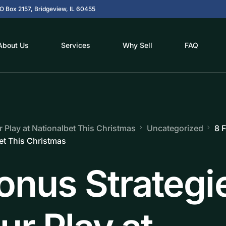
O Box 2157, Bridgeview, IL 60455
About Us
Services
Why Sell
FAQ
r Play at Nationalbet This Christmas
Uncategorized
8 F
et This Christmas
onus Strategi