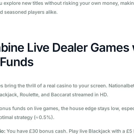
ou explore new titles without risking your own money, maki
d seasoned players alike.
bine Live Dealer Games 
 Funds
 bring the thrill of a real casino to your screen. Nationalbet
lackjack, Roulette, and Baccarat streamed in HD.
nus funds on live games, the house edge stays low, espec
ptimal strategy (≈ 0.5%).
io:
You have £30 bonus cash. Play live Blackjack with a £5 