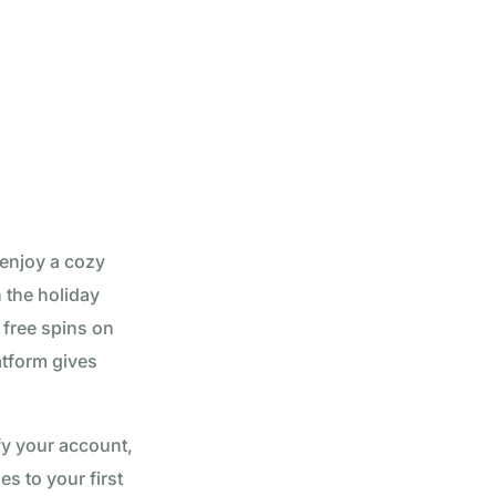
 enjoy a cozy
 the holiday
 free spins on
latform gives
ify your account,
s to your first