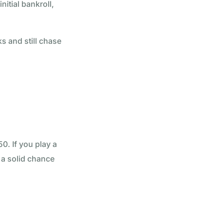
nitial bankroll,
s and still chase
0. If you play a
 a solid chance