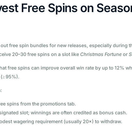
vest Free Spins on Seaso
 out free spin bundles for new releases, especially during t
ceive 20–30 free spins on a slot like
Christmas Fortune
or
S
that free spins can improve overall win rate by up to 12% 
(≥ 95%).
:
ree spins from the promotions tab.
signated slot; winnings are often credited as bonus cash.
odest wagering requirement (usually 20×) to withdraw.