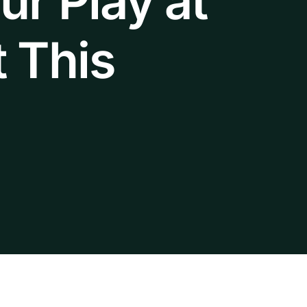
ur Play at
 This