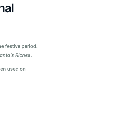
nal
he festive period.
anta’s Riches
.
when used on