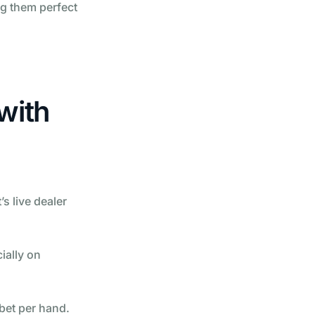
ng them perfect
with
’s live dealer
ially on
bet per hand.