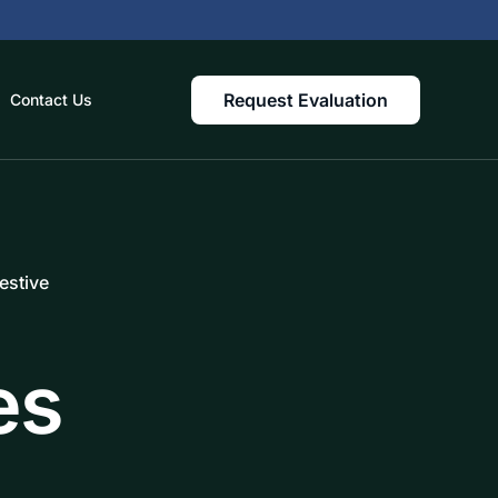
Request Evaluation
Contact Us
estive
es