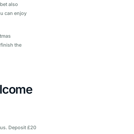
bet also
ou can enjoy
stmas
finish the
elcome
nus. Deposit £20