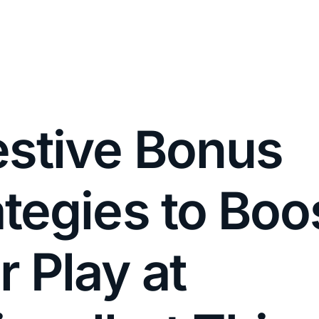
estive Bonus
ategies to Boo
r Play at