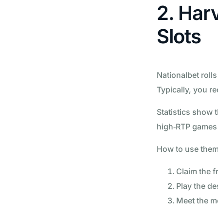
2. Har
Slots
Nationalbet rolls
Typically, you re
Statistics show 
high‑RTP games 
How to use them
Claim the f
Play the de
Meet the m