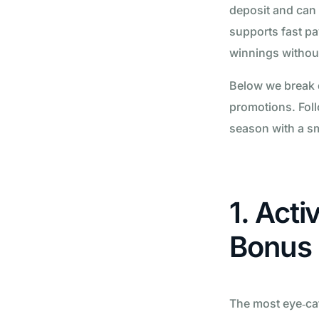
deposit and can 
supports fast pa
winnings without
Below we break 
promotions. Foll
season with a sm
1. Act
Bonus 
The most eye‑ca