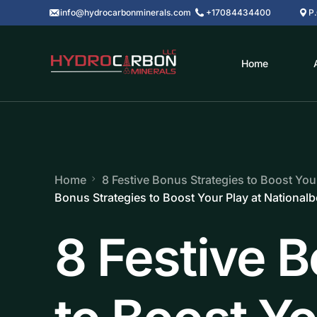
info@hydrocarbonminerals.com
+17084434400
P.
Home
Home
8 Festive Bonus Strategies to Boost You
Bonus Strategies to Boost Your Play at Nationalb
8 Festive B