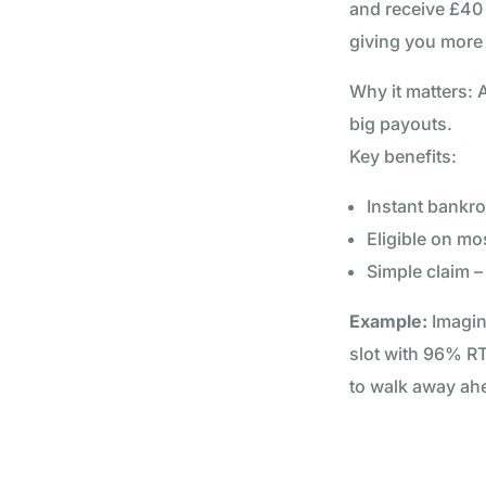
and receive £40 e
giving you more 
Why it matters: 
big payouts.
Key benefits:
Instant bankro
Eligible on mo
Simple claim 
Example:
Imagin
slot with 96% RT
to walk away ah