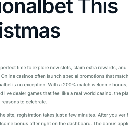
ionalbet This
istmas
 perfect time to explore new slots, claim extra rewards, and
Online casinos often launch special promotions that match
onalbet is no exception. With a 200% match welcome bonus,
nd live dealer games that feel like a real‑world casino, the p
f reasons to celebrate.
the site, registration takes just a few minutes. After you ver
elcome bonus offer right on the dashboard. The bonus applie