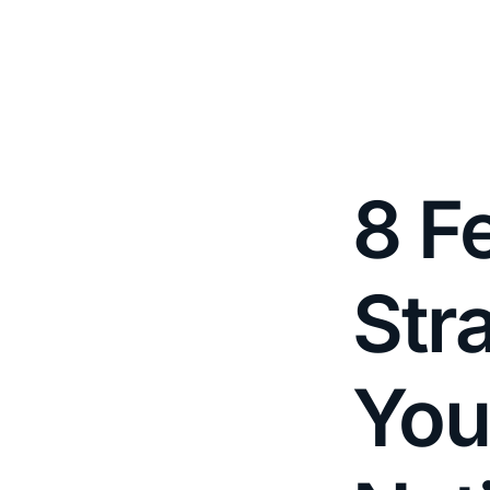
8 F
Str
You