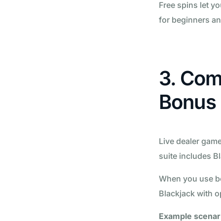
Free spins let y
for beginners an
3. Com
Bonus
Live dealer games
suite includes B
When you use bo
Blackjack with o
Example scenar