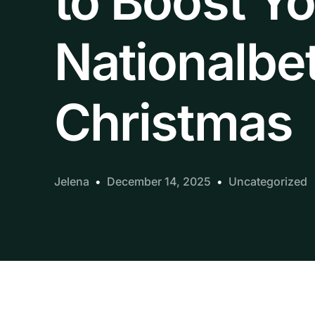
to Boost Yo
Nationalbet
Christmas
Jelena
December 14, 2025
Uncategorized