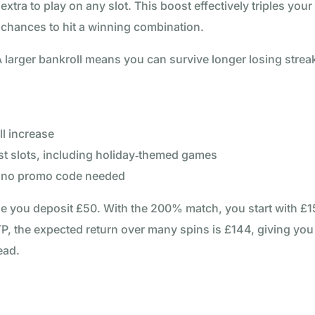
xtra to play on any slot. This boost effectively triples your i
chances to hit a winning combination.
A larger bankroll means you can survive longer losing streak
ll increase
st slots, including holiday‑themed games
– no promo code needed
e you deposit £50. With the 200% match, you start with £15
P, the expected return over many spins is £144, giving you
ead.