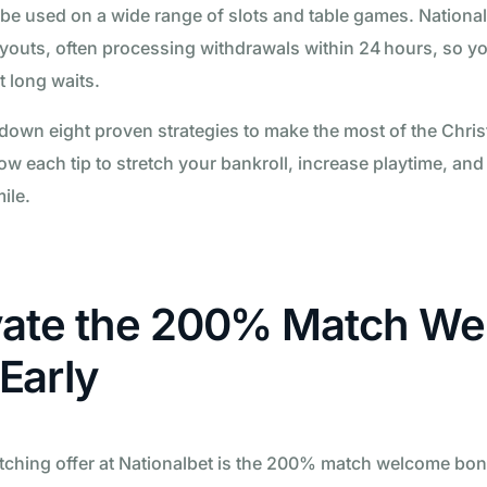
be used on a wide range of slots and table games. National
youts, often processing withdrawals within 24 hours, so y
 long waits.
down eight proven strategies to make the most of the Chri
ow each tip to stretch your bankroll, increase playtime, and 
ile.
ivate the 200% Match W
Early
tching offer at Nationalbet is the 200% match welcome bo