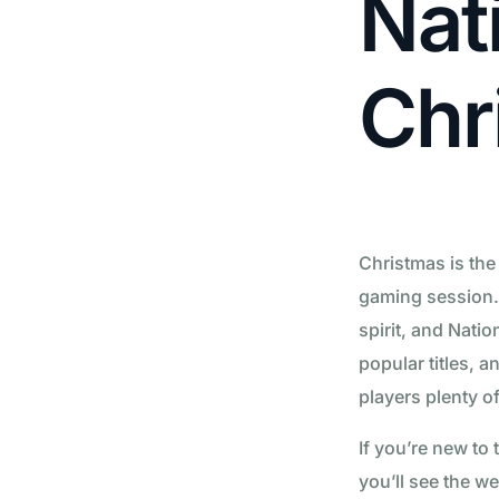
Nat
Chr
Christmas is the
gaming session. 
spirit, and Nati
popular titles, a
players plenty o
If you’re new to 
you’ll see the w