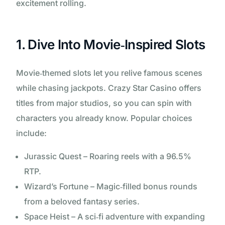
excitement rolling.
1. Dive Into Movie‑Inspired Slots
Movie‑themed slots let you relive famous scenes
while chasing jackpots. Crazy Star Casino offers
titles from major studios, so you can spin with
characters you already know. Popular choices
include:
Jurassic Quest – Roaring reels with a 96.5%
RTP.
Wizard’s Fortune – Magic‑filled bonus rounds
from a beloved fantasy series.
Space Heist – A sci‑fi adventure with expanding