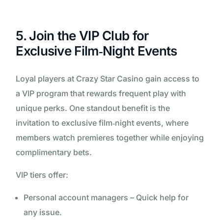
5. Join the VIP Club for
Exclusive Film‑Night Events
Loyal players at Crazy Star Casino gain access to
a VIP program that rewards frequent play with
unique perks. One standout benefit is the
invitation to exclusive film‑night events, where
members watch premieres together while enjoying
complimentary bets.
VIP tiers offer:
Personal account managers – Quick help for
any issue.