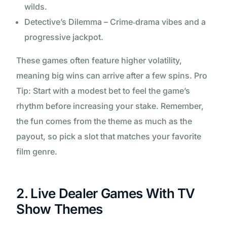
wilds.
Detective’s Dilemma – Crime‑drama vibes and a
progressive jackpot.
These games often feature higher volatility,
meaning big wins can arrive after a few spins. Pro
Tip: Start with a modest bet to feel the game’s
rhythm before increasing your stake. Remember,
the fun comes from the theme as much as the
payout, so pick a slot that matches your favorite
film genre.
2. Live Dealer Games With TV
Show Themes