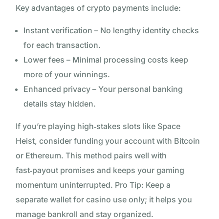
Key advantages of crypto payments include:
Instant verification – No lengthy identity checks
for each transaction.
Lower fees – Minimal processing costs keep
more of your winnings.
Enhanced privacy – Your personal banking
details stay hidden.
If you’re playing high‑stakes slots like Space
Heist, consider funding your account with Bitcoin
or Ethereum. This method pairs well with
fast‑payout promises and keeps your gaming
momentum uninterrupted. Pro Tip: Keep a
separate wallet for casino use only; it helps you
manage bankroll and stay organized.