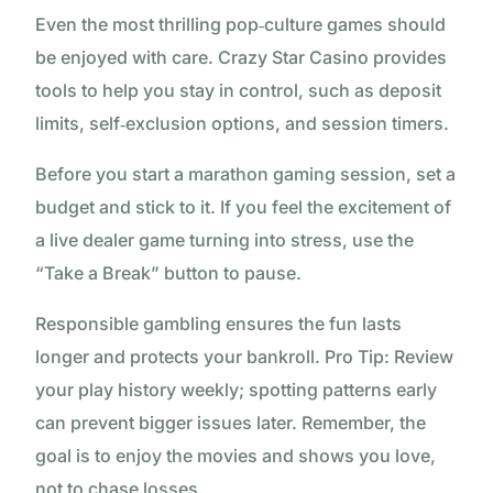
Even the most thrilling pop‑culture games should
be enjoyed with care. Crazy Star Casino provides
tools to help you stay in control, such as deposit
limits, self‑exclusion options, and session timers.
Before you start a marathon gaming session, set a
budget and stick to it. If you feel the excitement of
a live dealer game turning into stress, use the
“Take a Break” button to pause.
Responsible gambling ensures the fun lasts
longer and protects your bankroll. Pro Tip: Review
your play history weekly; spotting patterns early
can prevent bigger issues later. Remember, the
goal is to enjoy the movies and shows you love,
not to chase losses.