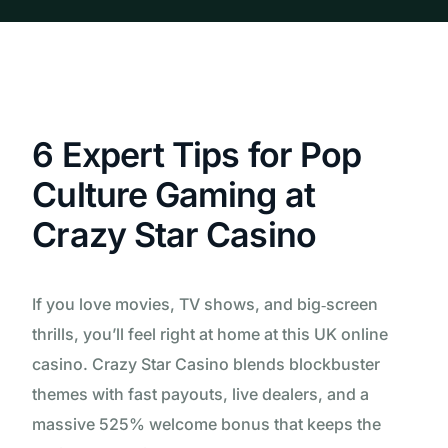
6 Expert Tips for Pop
Culture Gaming at
Crazy Star Casino
If you love movies, TV shows, and big‑screen
thrills, you’ll feel right at home at this UK online
casino. Crazy Star Casino blends blockbuster
themes with fast payouts, live dealers, and a
massive 525% welcome bonus that keeps the