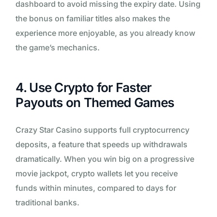
dashboard to avoid missing the expiry date. Using
the bonus on familiar titles also makes the
experience more enjoyable, as you already know
the game’s mechanics.
4. Use Crypto for Faster
Payouts on Themed Games
Crazy Star Casino supports full cryptocurrency
deposits, a feature that speeds up withdrawals
dramatically. When you win big on a progressive
movie jackpot, crypto wallets let you receive
funds within minutes, compared to days for
traditional banks.