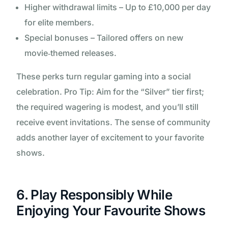
Higher withdrawal limits – Up to £10,000 per day
for elite members.
Special bonuses – Tailored offers on new
movie‑themed releases.
These perks turn regular gaming into a social
celebration. Pro Tip: Aim for the “Silver” tier first;
the required wagering is modest, and you’ll still
receive event invitations. The sense of community
adds another layer of excitement to your favorite
shows.
6. Play Responsibly While
Enjoying Your Favourite Shows