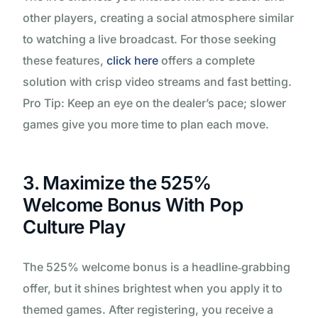
other players, creating a social atmosphere similar
to watching a live broadcast. For those seeking
these features,
click here
offers a complete
solution with crisp video streams and fast betting.
Pro Tip: Keep an eye on the dealer’s pace; slower
games give you more time to plan each move.
3. Maximize the 525%
Welcome Bonus With Pop
Culture Play
The 525% welcome bonus is a headline‑grabbing
offer, but it shines brightest when you apply it to
themed games. After registering, you receive a