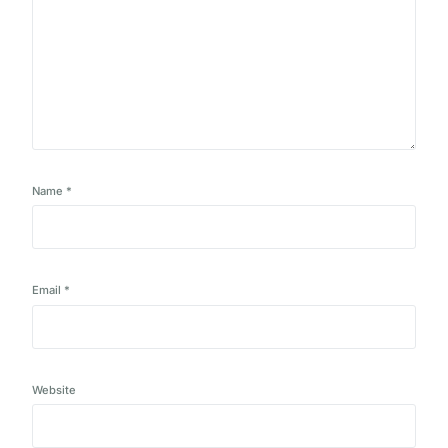
Name
*
Email
*
Website