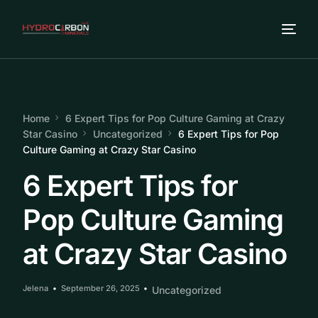
Home
6 Expert Tips for Pop Culture Gaming at Crazy
Star Casino
Uncategorized
6 Expert Tips for Pop
Culture Gaming at Crazy Star Casino
6 Expert Tips for
Pop Culture Gaming
at Crazy Star Casino
Jelena
September 26, 2025
Uncategorized