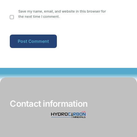
Save my name, email, and website in this browser for
the next time I comment.
Contact information