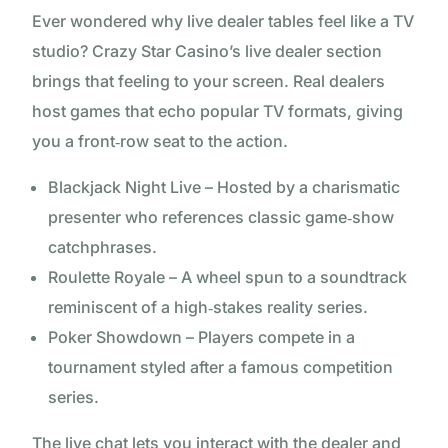
Ever wondered why live dealer tables feel like a TV
studio? Crazy Star Casino’s live dealer section
brings that feeling to your screen. Real dealers
host games that echo popular TV formats, giving
you a front‑row seat to the action.
Blackjack Night Live – Hosted by a charismatic
presenter who references classic game‑show
catchphrases.
Roulette Royale – A wheel spun to a soundtrack
reminiscent of a high‑stakes reality series.
Poker Showdown – Players compete in a
tournament styled after a famous competition
series.
The live chat lets you interact with the dealer and