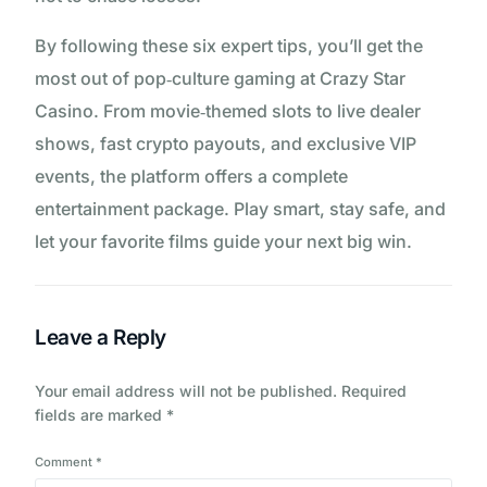
By following these six expert tips, you’ll get the
most out of pop‑culture gaming at Crazy Star
Casino. From movie‑themed slots to live dealer
shows, fast crypto payouts, and exclusive VIP
events, the platform offers a complete
entertainment package. Play smart, stay safe, and
let your favorite films guide your next big win.
Leave a Reply
Your email address will not be published.
Required
fields are marked
*
Comment
*