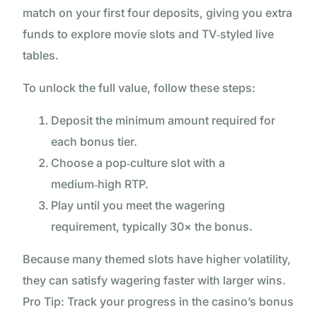
match on your first four deposits, giving you extra
funds to explore movie slots and TV‑styled live
tables.
To unlock the full value, follow these steps:
Deposit the minimum amount required for
each bonus tier.
Choose a pop‑culture slot with a
medium‑high RTP.
Play until you meet the wagering
requirement, typically 30× the bonus.
Because many themed slots have higher volatility,
they can satisfy wagering faster with larger wins.
Pro Tip: Track your progress in the casino’s bonus